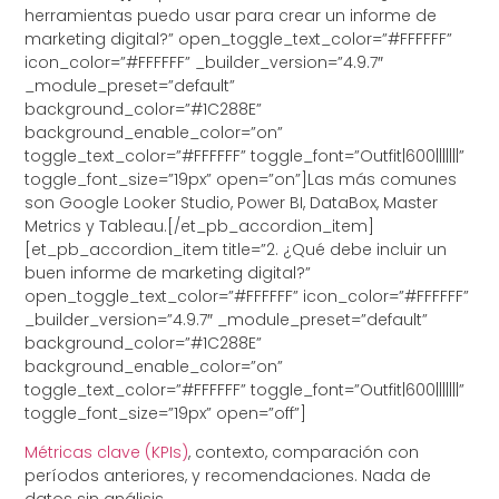
herramientas puedo usar para crear un informe de
marketing digital?” open_toggle_text_color=”#FFFFFF”
icon_color=”#FFFFFF” _builder_version=”4.9.7″
_module_preset=”default”
background_color=”#1C288E”
background_enable_color=”on”
toggle_text_color=”#FFFFFF” toggle_font=”Outfit|600|||||||”
toggle_font_size=”19px” open=”on”]Las más comunes
son Google Looker Studio, Power BI, DataBox, Master
Metrics y Tableau.[/et_pb_accordion_item]
[et_pb_accordion_item title=”2. ¿Qué debe incluir un
buen informe de marketing digital?”
open_toggle_text_color=”#FFFFFF” icon_color=”#FFFFFF”
_builder_version=”4.9.7″ _module_preset=”default”
background_color=”#1C288E”
background_enable_color=”on”
toggle_text_color=”#FFFFFF” toggle_font=”Outfit|600|||||||”
toggle_font_size=”19px” open=”off”]
Métricas clave (KPIs)
, contexto, comparación con
períodos anteriores, y recomendaciones. Nada de
datos sin análisis.