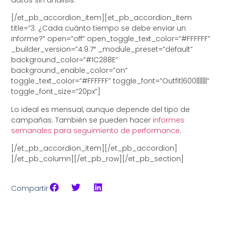
[/et_pb_accordion_item][et_pb_accordion_item
title=”3. ¿Cada cuánto tiempo se debe enviar un
informe?” open=”off” open_toggle_text_color=”#FFFFFF”
_builder_version=”4.9.7″ _module_preset=”default”
background_color=”#1C288E”
background_enable_color=”on”
toggle_text_color=”#FFFFFF” toggle_font=”Outfit|600|||||||”
toggle_font_size=”20px”]
Lo ideal es mensual, aunque depende del tipo de
campañas. También se pueden hacer
informes
semanales para seguimiento de performance
.
[/et_pb_accordion_item][/et_pb_accordion]
[/et_pb_column][/et_pb_row][/et_pb_section]
Compartir