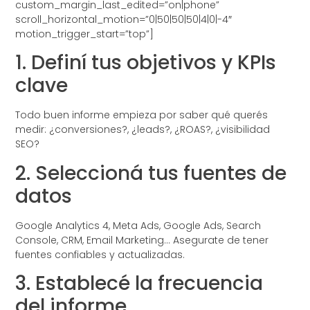
custom_margin_last_edited=”on|phone”
scroll_horizontal_motion=”0|50|50|50|4|0|-4″
motion_trigger_start=”top”]
1. Definí tus objetivos y KPIs
clave
Todo buen informe empieza por saber qué querés
medir: ¿conversiones?, ¿leads?, ¿ROAS?, ¿visibilidad
SEO?
2. Seleccioná tus fuentes de
datos
Google Analytics 4, Meta Ads, Google Ads, Search
Console, CRM, Email Marketing… Asegurate de tener
fuentes confiables y actualizadas.
3. Establecé la frecuencia
del informe