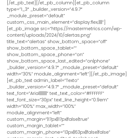
[/et_pb_text][/et_pb_column][et_pb_column
type=”1_3″ _builder_version=”4.9.7″
_module_preset=”default”
custom_css_main_element=”display:flex;||||”]
[et_pb_image src=”https://mastermetrics.com/wp-
content/uploads/2024/10/alertas.png”
title_text=”alertas” show_bottom_space=”off”
show_bottom_space_tablet=””
show_bottom_space_phone=”on”
show_bottom_space_last_edited=”on|phone”
_builder_version=”4.9.7″ _module_preset=”default”
width=”30%” module_alignment=”left”][/et_pb_image]
[et_pb_text admin_label=”Texto”
_builder_version=”4.9.7″ _module_preset=”default”
text_font=”Arial||||||||” text_text_color=”#FFFFFF”
text_font_size=”30px” text_line_height=”0.9em”
width=”100%” max_width=”100%”
module_alignment=”left”
custom_margin=”|17px||17px|false|true”
custom_margin_tablet=””
custom_margin_phone=”13px||63px||false|false”