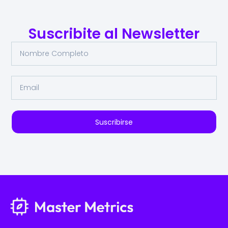
Suscribite al Newsletter
Suscribirse