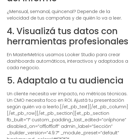
¿Mensual, semanal, quincenal? Depende de la
velocidad de tus campañas y de quién lo va a leer.
4. Visualizá tus datos con
herramientas profesionales
En MasterMetrics usamos Looker Studio para crear
dashboards automáticos, interactivos y adaptados a
cada negocio.
5. Adaptalo a tu audiencia
Un cliente necesita ver impacto, no métricas técnicas.
Un CMO necesita foco en ROI. Ajustá tu presentación
según quién va a leerlo.[/et_pb_text][/et_pb_column]
[/et_pb_row][/et_pb_section][et_pb_section
fb_built=”1″ custom_padding_last_edited=”on|phone”
disabled_on=”off|off|off” admin_label=”Sección”
_builder_version=”4.9.7″ _module_preset=”default”