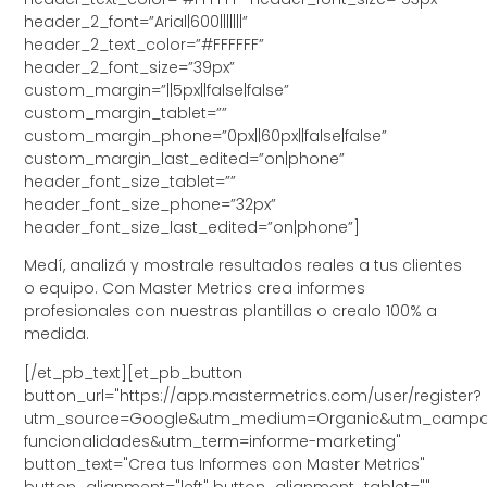
header_2_font=”Arial|600|||||||”
header_2_text_color=”#FFFFFF”
header_2_font_size=”39px”
custom_margin=”||5px||false|false”
custom_margin_tablet=””
custom_margin_phone=”0px||60px||false|false”
custom_margin_last_edited=”on|phone”
header_font_size_tablet=””
header_font_size_phone=”32px”
header_font_size_last_edited=”on|phone”]
Medí, analizá y mostrale resultados reales a tus clientes
o equipo. Con Master Metrics crea informes
profesionales con nuestras plantillas o crealo 100% a
medida.
[/et_pb_text][et_pb_button
button_url="https://app.mastermetrics.com/user/register?
utm_source=Google&utm_medium=Organic&utm_campa
funcionalidades&utm_term=informe-marketing"
button_text="Crea tus Informes con Master Metrics"
button_alignment="left" button_alignment_tablet=""