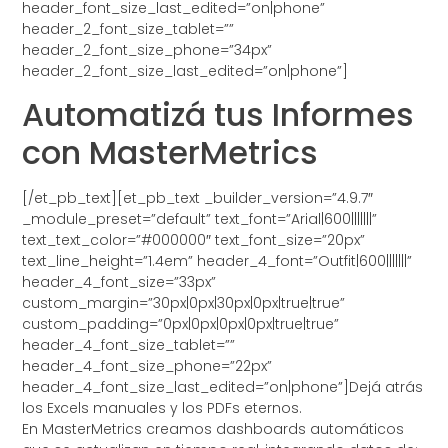
header_font_size_last_edited=”on|phone”
header_2_font_size_tablet=””
header_2_font_size_phone=”34px”
header_2_font_size_last_edited=”on|phone”]
Automatizá tus Informes
con MasterMetrics
[/et_pb_text][et_pb_text _builder_version=”4.9.7″
_module_preset=”default” text_font=”Arial|600|||||||”
text_text_color=”#000000″ text_font_size=”20px”
text_line_height=”1.4em” header_4_font=”Outfit|600|||||||”
header_4_font_size=”33px”
custom_margin=”30px|0px|30px|0px|true|true”
custom_padding=”0px|0px|0px|0px|true|true”
header_4_font_size_tablet=””
header_4_font_size_phone=”22px”
header_4_font_size_last_edited=”on|phone”]Dejá atrás
los Excels manuales y los PDFs eternos.
En MasterMetrics creamos dashboards automáticos