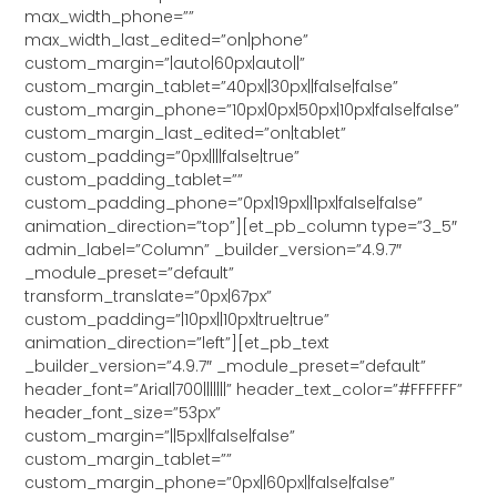
max_width_phone=””
max_width_last_edited=”on|phone”
custom_margin=”|auto|60px|auto||”
custom_margin_tablet=”40px||30px||false|false”
custom_margin_phone=”10px|0px|50px|10px|false|false”
custom_margin_last_edited=”on|tablet”
custom_padding=”0px||||false|true”
custom_padding_tablet=””
custom_padding_phone=”0px|19px||1px|false|false”
animation_direction=”top”][et_pb_column type=”3_5″
admin_label=”Column” _builder_version=”4.9.7″
_module_preset=”default”
transform_translate=”0px|67px”
custom_padding=”|10px||10px|true|true”
animation_direction=”left”][et_pb_text
_builder_version=”4.9.7″ _module_preset=”default”
header_font=”Arial|700|||||||” header_text_color=”#FFFFFF”
header_font_size=”53px”
custom_margin=”||5px||false|false”
custom_margin_tablet=””
custom_margin_phone=”0px||60px||false|false”