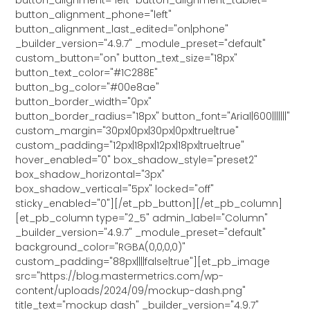
button_alignment_phone="left"
button_alignment_last_edited="on|phone"
_builder_version="4.9.7" _module_preset="default"
custom_button="on" button_text_size="18px"
button_text_color="#1C288E"
button_bg_color="#00e8ae"
button_border_width="0px"
button_border_radius="18px" button_font="Arial|600|||||||"
custom_margin="30px|0px|30px|0px|true|true"
custom_padding="12px|18px|12px|18px|true|true"
hover_enabled="0" box_shadow_style="preset2"
box_shadow_horizontal="3px"
box_shadow_vertical="5px" locked="off"
sticky_enabled="0"][/et_pb_button][/et_pb_column]
[et_pb_column type="2_5" admin_label="Column"
_builder_version="4.9.7" _module_preset="default"
background_color="RGBA(0,0,0,0)"
custom_padding="88px||||false|true"][et_pb_image
src="https://blog.mastermetrics.com/wp-
content/uploads/2024/09/mockup-dash.png"
title_text="mockup dash" _builder_version="4.9.7"