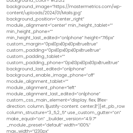
background_color=”#f2f2f2″
background_image=”https://mastermetrics.com/wp-
content/uploads/2024/01/Mails.jpg”
background_position=”center_right”
module_alignment=”center” min_height_tablet=””
min_height_phone=””
min_height_last_edited=”on|phone” height=”716px”
custom_margin=”0px|0px|0px|0px|true|true”
custom_padding=”0px|0px|0px|0px|true|true”
custom_padding_tablet=””
custom_padding_phone=”0px|13px|0px|13px|true|true”
background_last_edited=”on|phone”
background_enable_image_phone=”off”
module_alignment_tablet=””
module_alignment_phone=”left”
module_alignment_last_edited=”on|phone”
custom_css_main_element=”display: flex; ||flex-
direction: column; ||justify-content: center;||”][et_pb_row
column_structure=”3_5,2_5″ use_custom_gutter=”on”
make_equal=”on” _builder_version=”4.9.7″
_module_preset=”default” width=”100%”
max_width=”1230px”