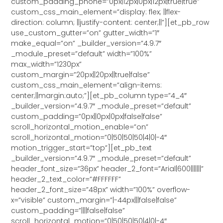
custom_padding_phone=”0px|12px|0px|12px|true|true”
custom_css_main_element=”display: flex; ||flex-
direction: column; ||justify-content: center;||”][et_pb_row
use_custom_gutter=”on” gutter_width=”1″
make_equal=”on” _builder_version=”4.9.7″
_module_preset=”default” width=”100%”
max_width=”1230px”
custom_margin=”20px||20px||true|false”
custom_css_main_element=”align-items:
center;||margin:auto;”][et_pb_column type=”4_4″
_builder_version=”4.9.7″ _module_preset=”default”
custom_padding=”0px||0px|0px|false|false”
scroll_horizontal_motion_enable=”on”
scroll_horizontal_motion=”0|50|50|50|4|0|-4″
motion_trigger_start=”top”][et_pb_text
_builder_version=”4.9.7″ _module_preset=”default”
header_font_size=”36px” header_2_font=”Arial|600|||||||”
header_2_text_color=”#FFFFFF”
header_2_font_size=”48px” width=”100%” overflow-
x=”visible” custom_margin=”|-44px|||false|false”
custom_padding=”||||false|false”
scroll_horizontal_motion=”0|50|50|50|4|0|-4″