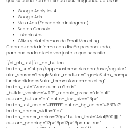
que se actualizan en tiempo real, integrando datos de:
Google Analytics 4
Google Ads
Meta Ads (Facebook e Instagram)
Search Console
LinkedIn Ads
CRMs y plataformas de Email Marketing
Creamos cada informe con diseño personalizado,
para que cada cliente vea justo lo que necesita.
[/et_pb_text][et_pb_button
button_url=”https://app.mastermetrics.com/user/register?
utm_source=Google&utm_medium=Organic&utm_campa
funcionalidades&utm_term=informe-marketing”
button_text=”Crear cuenta Gratis”
_builder_version=”4.9.7″ _module_preset=”default”
custom_button=”on” button_text_size=”18px”
button_text_color=”#FFFFFF” button_bg_color=”#6817c7″
button_border_width=”0px”
button_border_radius=”30px” button_font=”Arial|600|||||||”
custom_padding=”12px|18px|12px|18px|true|true”