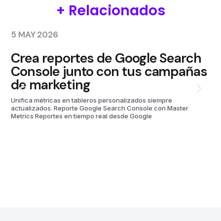
+ Relacionados
5 MAY 2026
10
Crea reportes de Google Search
P
Console junto con tus campañas
M
de marketing
Unifica métricas en tableros personalizados siempre
actualizados. Reporte Google Search Console con Master
Metrics Reportes en tiempo real desde Google