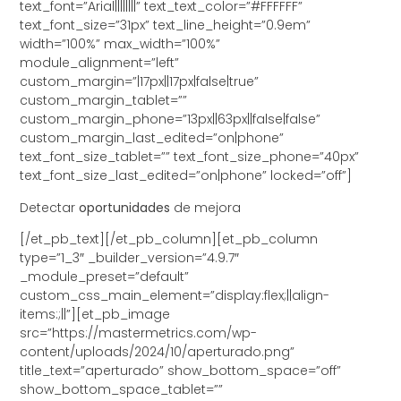
text_font=”Arial||||||||” text_text_color=”#FFFFFF”
text_font_size=”31px” text_line_height=”0.9em”
width=”100%” max_width=”100%”
module_alignment=”left”
custom_margin=”|17px||17px|false|true”
custom_margin_tablet=””
custom_margin_phone=”13px||63px||false|false”
custom_margin_last_edited=”on|phone”
text_font_size_tablet=”” text_font_size_phone=”40px”
text_font_size_last_edited=”on|phone” locked=”off”]
Detectar
oportunidades
de mejora
[/et_pb_text][/et_pb_column][et_pb_column
type=”1_3″ _builder_version=”4.9.7″
_module_preset=”default”
custom_css_main_element=”display:flex;||align-
items:;||”][et_pb_image
src=”https://mastermetrics.com/wp-
content/uploads/2024/10/aperturado.png”
title_text=”aperturado” show_bottom_space=”off”
show_bottom_space_tablet=””