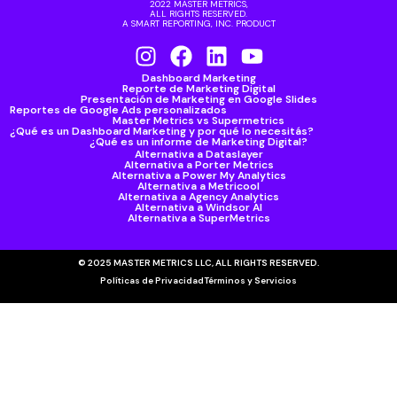
2022 MASTER METRICS,
ALL RIGHTS RESERVED.
A SMART REPORTING, INC. PRODUCT
Dashboard Marketing
Reporte de Marketing Digital
Presentación de Marketing en Google Slides
Reportes de Google Ads personalizados
Master Metrics vs Supermetrics
¿Qué es un Dashboard Marketing y por qué lo necesitás?
¿Qué es un informe de Marketing Digital?
Alternativa a Dataslayer
Alternativa a Porter Metrics
Alternativa a Power My Analytics
Alternativa a Metricool
Alternativa a Agency Analytics
Alternativa a Windsor AI
Alternativa a SuperMetrics
© 2025 MASTER METRICS LLC, ALL RIGHTS RESERVED.
Políticas de Privacidad
Términos y Servicios