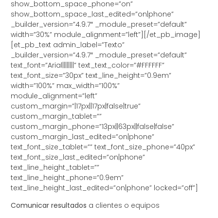
show_bottom_space_phone=”on”
show_bottom_space_last_edited=”on|phone”
_builder_version=”4.9.7″ _module_preset=”default”
width=”30%” module_alignment=”left”][/et_pb_image]
[et_pb_text admin_label=”Texto”
_builder_version=”4.9.7″ _module_preset=”default”
text_font=”Arial||||||||” text_text_color=”#FFFFFF”
text_font_size=”30px” text_line_height=”0.9em”
width=”100%” max_width=”100%”
module_alignment=”left”
custom_margin=”|17px||17px|false|true”
custom_margin_tablet=””
custom_margin_phone=”13px||63px||false|false”
custom_margin_last_edited=”on|phone”
text_font_size_tablet=”” text_font_size_phone=”40px”
text_font_size_last_edited=”on|phone”
text_line_height_tablet=””
text_line_height_phone=”0.9em”
text_line_height_last_edited=”on|phone” locked=”off”]
Comunicar resultados
a clientes o equipos