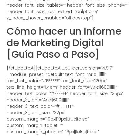
header_font_size_tablet=”” header_font_size_phone=””
header_font_size_last_edited=”on|phone”
z_index__hover_enabled=”off|desktop”]
Cómo hacer un Informe
de Marketing Digital
[Guía Paso a Paso]
[/et_pb_text][et_pb_text _builder_version=”4.9.7″
_module_preset=”default” text_font=”Arial||||||||”
text_text_color=”#FFFFFF” text_font_size=”20px”
text_line_height=”1.4em” header_font=”Arial|600|||||||”
header_text_color=”#FFFFFF” header_font_size=”35px”
header_3_font=”Arial|600|||||||”
header_3_text_color=”#FFFFFF”
header_3_font_size=”32px”
custom_margin=”19px||19px||true|false”
custom_margin_tablet=””
custom_margin_phone=”||16px||false|false”