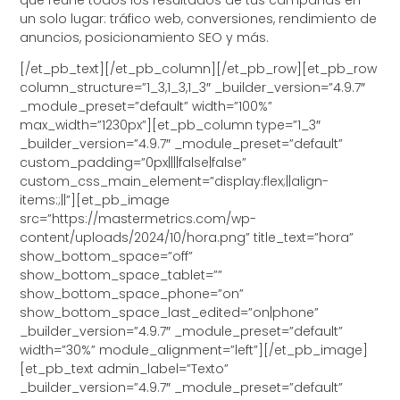
un solo lugar: tráfico web, conversiones, rendimiento de
anuncios, posicionamiento SEO y más.
[/et_pb_text][/et_pb_column][/et_pb_row][et_pb_row
column_structure=”1_3,1_3,1_3″ _builder_version=”4.9.7″
_module_preset=”default” width=”100%”
max_width=”1230px”][et_pb_column type=”1_3″
_builder_version=”4.9.7″ _module_preset=”default”
custom_padding=”0px||||false|false”
custom_css_main_element=”display:flex;||align-
items:;||”][et_pb_image
src=”https://mastermetrics.com/wp-
content/uploads/2024/10/hora.png” title_text=”hora”
show_bottom_space=”off”
show_bottom_space_tablet=””
show_bottom_space_phone=”on”
show_bottom_space_last_edited=”on|phone”
_builder_version=”4.9.7″ _module_preset=”default”
width=”30%” module_alignment=”left”][/et_pb_image]
[et_pb_text admin_label=”Texto”
_builder_version=”4.9.7″ _module_preset=”default”