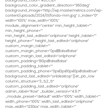
background_color=”#2CC1D1″
background_color_gradient_direction=”360deg”
background_image=”http://wp.mastermetrics.com/wp-
content/uploads/2024/01/fondo-mm.jpg” z_index=”0″
width=”100%” max_width=”100%”
module_alignment=”center” min_height_tablet=””
min_height_phone=””
min_height_last_edited=”on|phone” height_tablet=””
height_phone=”” height_last_edited=”on|phone”
custom_margin_tablet=””
custom_margin_phone=”0px||||false|false”
custom_margin_last_edited=”on|phone”
custom_padding=”||10px||false|false”
custom_padding_tablet=””
custom_padding_phone=”0px|0px|10px|0px|false|true”
background_last_edited=”on|desktop”][et_pb_row
column_structure=”3_5,2_5″
custom_padding_last_edited=”on|phone”
admin_label=”Row” _builder_version=”4.9.7″
_module_preset=”default” width=”100%” width_tablet=””
width_phone=”100%” width_last_edited=”on|phone”
max_width=”1230px” max_width_tablet=””