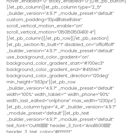
hover_enabled=”0″ sticky_enabled=”0″][/et_pb_button]
[/et_pb_column][et_pb_column type=”2_5″
_builder_version=”4.9.7″ _module_preset=”default”
custom_padding=”|0px|||false|false”
scroll_vertical_motion_enable=”on”
scroll_vertical_motion=”0|50|50|50|4|0|-4″]
[/et_pb_column][/et_pb_row][/et_pb_section]
[et_pb_section fb_built=”1″ disabled_on=”off|off|off”
_builder_version=”4.9.7″ _module_preset=”default”
use_background_color_gradient=”on”
background_color_gradient_start=”#700ec3″
background_color_gradient_end=”#4551e7″
background_color_gradient_direction=”120deg”
min_height=”563px”][et_pb_row
_builder_version=”4.9.7″ _module_preset=”default”
width=”100%” width_tablet=”” width_phone=”90%”
width_last_edited=”on|phone” max_width=”1230px”]
[et_pb_column type=”4_4″ _builder_version=”4.9.7″
_module_preset=”default”][et_pb_text
_builder_version=”4.9.7″ _module_preset=”default”
text_font=”Outfit||||||||” header_3_font=”Arial|600|||||||”
header_3_text_color=”#FFFFFF”