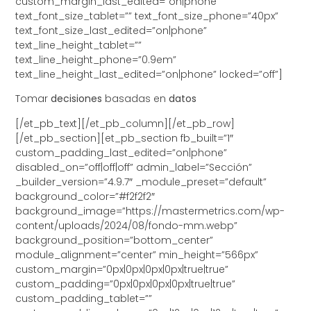
custom_margin_last_edited=”on|phone”
text_font_size_tablet=”” text_font_size_phone=”40px”
text_font_size_last_edited=”on|phone”
text_line_height_tablet=””
text_line_height_phone=”0.9em”
text_line_height_last_edited=”on|phone” locked=”off”]
Tomar
decisiones
basadas en
datos
[/et_pb_text][/et_pb_column][/et_pb_row]
[/et_pb_section][et_pb_section fb_built=”1″
custom_padding_last_edited=”on|phone”
disabled_on=”off|off|off” admin_label=”Sección”
_builder_version=”4.9.7″ _module_preset=”default”
background_color=”#f2f2f2″
background_image=”https://mastermetrics.com/wp-
content/uploads/2024/08/fondo-mm.webp”
background_position=”bottom_center”
module_alignment=”center” min_height=”566px”
custom_margin=”0px|0px|0px|0px|true|true”
custom_padding=”0px|0px|0px|0px|true|true”
custom_padding_tablet=””