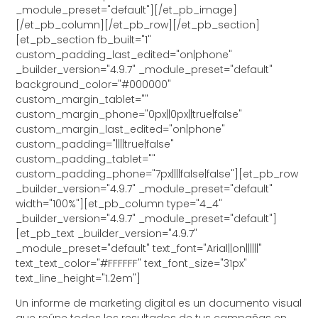
_module_preset="default"][/et_pb_image]
[/et_pb_column][/et_pb_row][/et_pb_section]
[et_pb_section fb_built="1"
custom_padding_last_edited="on|phone"
_builder_version="4.9.7" _module_preset="default"
background_color="#000000"
custom_margin_tablet=""
custom_margin_phone="0px||0px||true|false"
custom_margin_last_edited="on|phone"
custom_padding="||||true|false"
custom_padding_tablet=""
custom_padding_phone="7px||||false|false"][et_pb_row
_builder_version="4.9.7" _module_preset="default"
width="100%"][et_pb_column type="4_4"
_builder_version="4.9.7" _module_preset="default"]
[et_pb_text _builder_version="4.9.7"
_module_preset="default" text_font="Arial||on||||||"
text_text_color="#FFFFFF" text_font_size="31px"
text_line_height="1.2em"]
Un informe de marketing digital es un documento visual
que reúne todos los resultados de tus campañas en