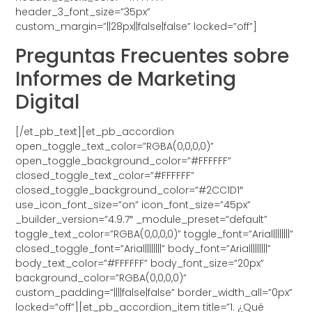
header_3_font_size=”35px”
custom_margin=”||28px||false|false” locked=”off”]
Preguntas Frecuentes sobre
Informes de Marketing
Digital
[/et_pb_text][et_pb_accordion
open_toggle_text_color=”RGBA(0,0,0,0)”
open_toggle_background_color=”#FFFFFF”
closed_toggle_text_color=”#FFFFFF”
closed_toggle_background_color=”#2CC1D1″
use_icon_font_size=”on” icon_font_size=”45px”
_builder_version=”4.9.7″ _module_preset=”default”
toggle_text_color=”RGBA(0,0,0,0)” toggle_font=”Arial||||||||”
closed_toggle_font=”Arial||||||||” body_font=”Arial||||||||”
body_text_color=”#FFFFFF” body_font_size=”20px”
background_color=”RGBA(0,0,0,0)”
custom_padding=”||||false|false” border_width_all=”0px”
locked=”off”][et_pb_accordion_item title=”1. ¿Qué