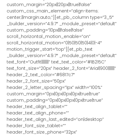
custom_margin=”20px||20px||true|false”
custom_css_main_element=”align-items:
center;||margin:auto;”][et_pb_column type=”3_5″
_builder_version=”4.9.7″ _module_preset=”default”
custom_padding=”|0px|||false|false”
scroll_horizontal_motion_enable=”on”
scroll_horizontal_motion=”0|50|50|50|4|0|-4″
motion_trigger_start=”top”][et_pb_text
_builder_version=”4.9.7″ _module_preset=”default”
text_font=”Outfit||||||||” text_text_color=”#1B215C”
text_font_size=”20px” header_2_font=”Arial|900|||||||”
header_2_text_color=”#6817c7″
header_2_font_size=”50px”
header_2_letter_spacing=”1px” width=”100%”
custom_margin=”0px|0px|0px|0px|true|true”
custom_padding=”0px|0px|0px|0px|true|true”
header_text_align_tablet=””
header_text_align_phone=””
header_text_align_last_edited=”on|desktop”
header_font_size_tablet=””
header_font_size_phone=”32px”