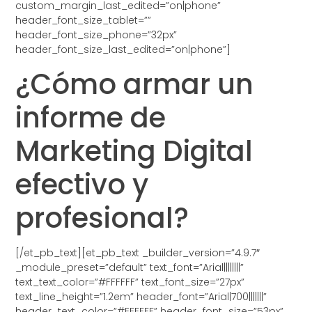
custom_margin_last_edited=”on|phone”
header_font_size_tablet=””
header_font_size_phone=”32px”
header_font_size_last_edited=”on|phone”]
¿Cómo armar un
informe de
Marketing Digital
efectivo y
profesional?
[/et_pb_text][et_pb_text _builder_version=”4.9.7″
_module_preset=”default” text_font=”Arial||||||||”
text_text_color=”#FFFFFF” text_font_size=”27px”
text_line_height=”1.2em” header_font=”Arial|700|||||||”
header_text_color=”#FFFFFF” header_font_size=”53px”