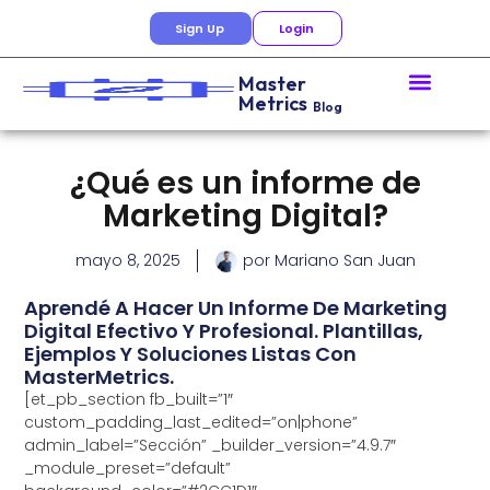
Sign Up
Login
Master
Metrics
Blog
¿Qué es un informe de
Marketing Digital?
mayo 8, 2025
por
Mariano San Juan
Aprendé A Hacer Un Informe De Marketing
Digital Efectivo Y Profesional. Plantillas,
Ejemplos Y Soluciones Listas Con
MasterMetrics.
[et_pb_section fb_built=”1″
custom_padding_last_edited=”on|phone”
admin_label=”Sección” _builder_version=”4.9.7″
_module_preset=”default”