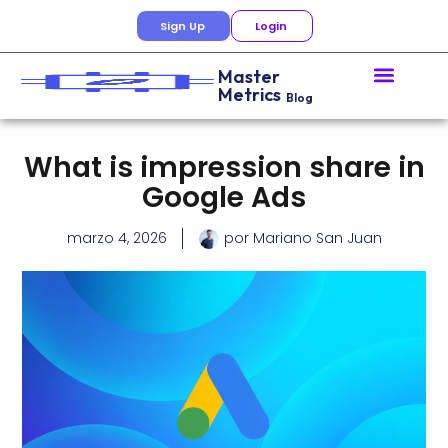
Sign Up
Login
Master
Metrics
Blog
What is impression share in
Google Ads
marzo 4, 2026
por
Mariano San Juan