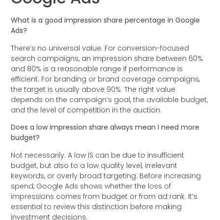
What is a good impression share percentage in Google
Ads?
There’s no universal value. For conversion-focused
search campaigns, an impression share between 60%
and 80% is a reasonable range if performance is
efficient. For branding or brand coverage campaigns,
the target is usually above 90%. The right value
depends on the campaign’s goal, the available budget,
and the level of competition in the auction.
Does a low impression share always mean I need more
budget?
Not necessarily. A low IS can be due to insufficient
budget, but also to a low quality level, irrelevant
keywords, or overly broad targeting. Before increasing
spend, Google Ads shows whether the loss of
impressions comes from budget or from ad rank. It’s
essential to review this distinction before making
investment decisions.