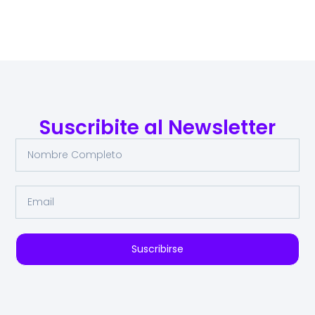
Suscribite al Newsletter
Suscribirse