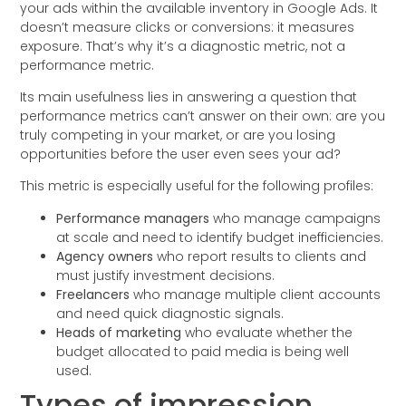
your ads within the available inventory in Google Ads. It
doesn’t measure clicks or conversions: it measures
exposure. That’s why it’s a diagnostic metric, not a
performance metric.
Its main usefulness lies in answering a question that
performance metrics can’t answer on their own: are you
truly competing in your market, or are you losing
opportunities before the user even sees your ad?
This metric is especially useful for the following profiles:
Performance managers
who manage campaigns
at scale and need to identify budget inefficiencies.
Agency owners
who report results to clients and
must justify investment decisions.
Freelancers
who manage multiple client accounts
and need quick diagnostic signals.
Heads of marketing
who evaluate whether the
budget allocated to paid media is being well
used.
Types of impression