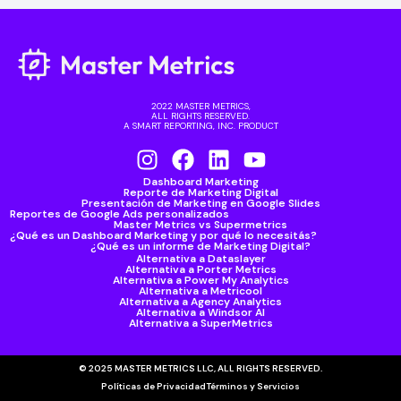
2022 MASTER METRICS,
ALL RIGHTS RESERVED.
A SMART REPORTING, INC. PRODUCT
Dashboard Marketing
Reporte de Marketing Digital
Presentación de Marketing en Google Slides
Reportes de Google Ads personalizados
Master Metrics vs Supermetrics
¿Qué es un Dashboard Marketing y por qué lo necesitás?
¿Qué es un informe de Marketing Digital?
Alternativa a Dataslayer
Alternativa a Porter Metrics
Alternativa a Power My Analytics
Alternativa a Metricool
Alternativa a Agency Analytics
Alternativa a Windsor AI
Alternativa a SuperMetrics
© 2025 MASTER METRICS LLC, ALL RIGHTS RESERVED.
Políticas de Privacidad
Términos y Servicios