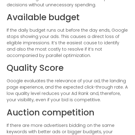
decisions without unnecessary spending.
Available budget
If the daily budget runs out before the day ends, Google
stops showing your ads. This causes a direct loss of
eligible impressions. It’s the easiest cause to identify
and also the most costly to resolve if it’s not
accompanied by parallel optimization.
Quality Score
Google evaluates the relevance of your ad, the landing
page experience, and the expected click-through rate. A
low quality level reduces your Ad Rank and, therefore,
your visibility, even if your bid is competitive.
Auction competition
If there are more advertisers bidding on the same
keywords with better ads or bigger budgets, your