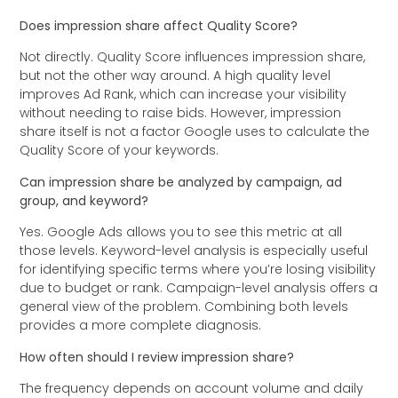
Does impression share affect Quality Score?
Not directly. Quality Score influences impression share,
but not the other way around. A high quality level
improves Ad Rank, which can increase your visibility
without needing to raise bids. However, impression
share itself is not a factor Google uses to calculate the
Quality Score of your keywords.
Can impression share be analyzed by campaign, ad
group, and keyword?
Yes. Google Ads allows you to see this metric at all
those levels. Keyword-level analysis is especially useful
for identifying specific terms where you’re losing visibility
due to budget or rank. Campaign-level analysis offers a
general view of the problem. Combining both levels
provides a more complete diagnosis.
How often should I review impression share?
The frequency depends on account volume and daily