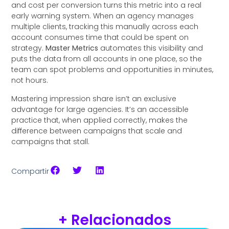
and cost per conversion turns this metric into a real
early warning system. When an agency manages
multiple clients, tracking this manually across each
account consumes time that could be spent on
strategy.
Master Metrics
automates this visibility and
puts the data from all accounts in one place, so the
team can spot problems and opportunities in minutes,
not hours.
Mastering impression share isn’t an exclusive
advantage for large agencies. It’s an accessible
practice that, when applied correctly, makes the
difference between campaigns that scale and
campaigns that stall.
Compartir
+ Relacionados