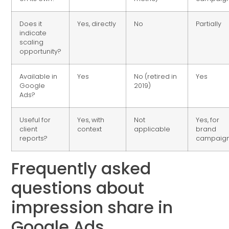
Does it
Yes, directly
No
Partially
indicate
scaling
opportunity?
Available in
Yes
No (retired in
Yes
Google
2019)
Ads?
Useful for
Yes, with
Not
Yes, for
client
context
applicable
brand
reports?
campaig
Frequently asked
questions about
impression share in
Google Ads