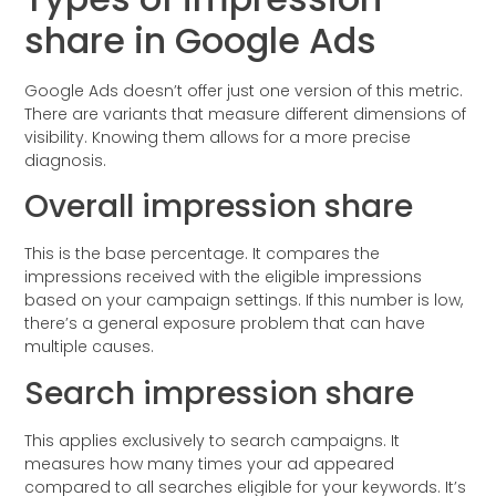
share in Google Ads
Google Ads doesn’t offer just one version of this metric.
There are variants that measure different dimensions of
visibility. Knowing them allows for a more precise
diagnosis.
Overall impression share
This is the base percentage. It compares the
impressions received with the eligible impressions
based on your campaign settings. If this number is low,
there’s a general exposure problem that can have
multiple causes.
Search impression share
This applies exclusively to search campaigns. It
measures how many times your ad appeared
compared to all searches eligible for your keywords. It’s