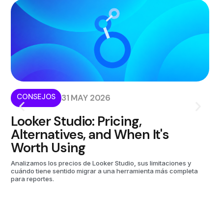
CONSEJOS
I
31 MAY 2026
Looker Studio: Pricing,
W
Alternatives, and When It's
i
Worth Using
Kom
aut
Analizamos los precios de Looker Studio, sus limitaciones y
cuándo tiene sentido migrar a una herramienta más completa
para reportes.