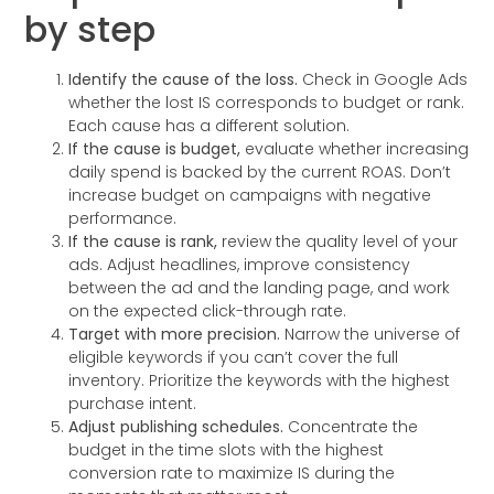
by step
Identify the cause of the loss.
Check in Google Ads
whether the lost IS corresponds to budget or rank.
Each cause has a different solution.
If the cause is budget,
evaluate whether increasing
daily spend is backed by the current ROAS. Don’t
increase budget on campaigns with negative
performance.
If the cause is rank,
review the quality level of your
ads. Adjust headlines, improve consistency
between the ad and the landing page, and work
on the expected click-through rate.
Target with more precision.
Narrow the universe of
eligible keywords if you can’t cover the full
inventory. Prioritize the keywords with the highest
purchase intent.
Adjust publishing schedules.
Concentrate the
budget in the time slots with the highest
conversion rate to maximize IS during the