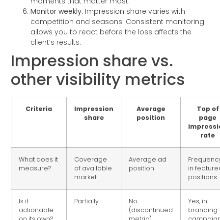
moments that matter most.
Monitor weekly.
Impression share varies with
competition and seasons. Consistent monitoring
allows you to react before the loss affects the
client’s results.
Impression share vs.
other visibility metrics
Criteria
Impression
Average
Top of
share
position
page
impressi
rate
What does it
Coverage
Average ad
Frequenc
measure?
of available
position
in feature
market
positions
Is it
Partially
No
Yes, in
actionable
(discontinued
branding
on its own?
metric)
campaig