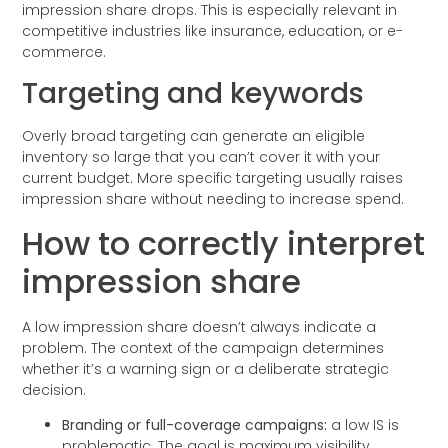
impression share drops. This is especially relevant in
competitive industries like insurance, education, or e-
commerce.
Targeting and keywords
Overly broad targeting can generate an eligible
inventory so large that you can’t cover it with your
current budget. More specific targeting usually raises
impression share without needing to increase spend.
How to correctly interpret
impression share
A low impression share doesn’t always indicate a
problem. The context of the campaign determines
whether it’s a warning sign or a deliberate strategic
decision.
Branding or full-coverage campaigns:
a low IS is
problematic. The goal is maximum visibility.