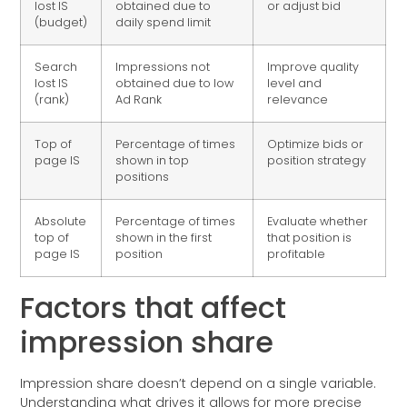
lost IS
obtained due to
or adjust bid
(budget)
daily spend limit
Search
Impressions not
Improve quality
lost IS
obtained due to low
level and
(rank)
Ad Rank
relevance
Top of
Percentage of times
Optimize bids or
page IS
shown in top
position strategy
positions
Absolute
Percentage of times
Evaluate whether
top of
shown in the first
that position is
page IS
position
profitable
Factors that affect
impression share
Impression share doesn’t depend on a single variable.
Understanding what drives it allows for more precise