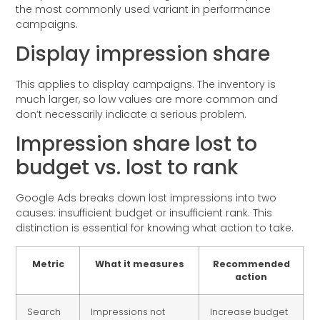
the most commonly used variant in performance
campaigns.
Display impression share
This applies to display campaigns. The inventory is
much larger, so low values are more common and
don’t necessarily indicate a serious problem.
Impression share lost to
budget vs. lost to rank
Google Ads breaks down lost impressions into two
causes: insufficient budget or insufficient rank. This
distinction is essential for knowing what action to take.
Metric
What it measures
Recommended
action
Search
Impressions not
Increase budget