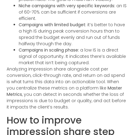
Niche campaigns with very specific keywords:
an IS
of 60-70% can be sufficient if conversions are
efficient.
Campaigns with limited budget:
it’s better to have
a high IS during peak conversion hours than to
spread the budget evenly and run out of funds
halfway through the day.
Campaigns in scaling phase:
a low IS is a direct
signal of opportunity. It indicates there’s available
market that isn’t being captured.
Analyzing impression share alongside cost per
conversion, click-through rate, and return on ad spend
is what turns this data into an actionable tool. When
you centralize these metrics on a platform like
Master
Metrics
, you can detect in seconds whether the loss of
impressions is due to budget or quality, and act before
it impacts the client’s results.
How to improve
impression share step