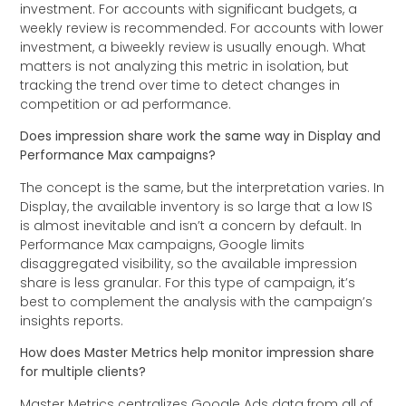
investment. For accounts with significant budgets, a
weekly review is recommended. For accounts with lower
investment, a biweekly review is usually enough. What
matters is not analyzing this metric in isolation, but
tracking the trend over time to detect changes in
competition or ad performance.
Does impression share work the same way in Display and
Performance Max campaigns?
The concept is the same, but the interpretation varies. In
Display, the available inventory is so large that a low IS
is almost inevitable and isn’t a concern by default. In
Performance Max campaigns, Google limits
disaggregated visibility, so the available impression
share is less granular. For this type of campaign, it’s
best to complement the analysis with the campaign’s
insights reports.
How does Master Metrics help monitor impression share
for multiple clients?
Master Metrics centralizes Google Ads data from all of