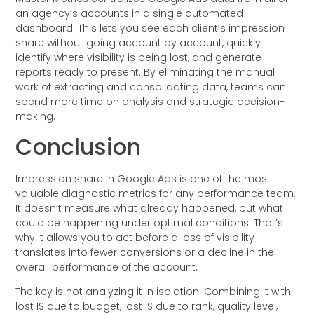
an agency’s accounts in a single automated
dashboard. This lets you see each client’s impression
share without going account by account, quickly
identify where visibility is being lost, and generate
reports ready to present. By eliminating the manual
work of extracting and consolidating data, teams can
spend more time on analysis and strategic decision-
making.
Conclusion
Impression share in Google Ads is one of the most
valuable diagnostic metrics for any performance team.
It doesn’t measure what already happened, but what
could be happening under optimal conditions. That’s
why it allows you to act before a loss of visibility
translates into fewer conversions or a decline in the
overall performance of the account.
The key is not analyzing it in isolation. Combining it with
lost IS due to budget, lost IS due to rank, quality level,