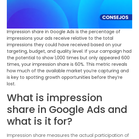
Impression share in Google Ads is the percentage of
impressions your ads receive relative to the total
impressions they could have received based on your
targeting, budget, and quality level. If your campaign had
the potential to show 1,000 times but only appeared 600
times, your impression share is 60%. This metric reveals
how much of the available market you’re capturing and
is key to spotting growth opportunities before they’re
lost.
What is impression
share in Google Ads and
what is it for?
Impression share measures the actual participation of