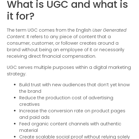
What is UGC and what is
it for?
The term UGC comes from the English
User Generated
Content
. It refers to any piece of content that a
consumer, customer, or follower creates around a
brand without being an employee of it or necessarily
receiving direct financial compensation.
UGC serves multiple purposes within a digital marketing
strategy:
Build trust with new audiences that don’t yet know
the brand
Reduce the production cost of advertising
creatives
Increase the conversion rate on product pages
and paid ads
Feed organic content channels with authentic
material
Create scalable social proof without relying solely