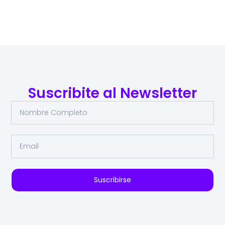
Suscribite al Newsletter
Suscribirse