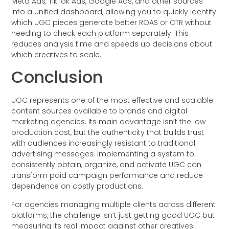
Meta Ads, TikTok Ads, Google Ads, and other sources
into a unified dashboard, allowing you to quickly identify
which UGC pieces generate better ROAS or CTR without
needing to check each platform separately. This
reduces analysis time and speeds up decisions about
which creatives to scale.
Conclusion
UGC represents one of the most effective and scalable
content sources available to brands and digital
marketing agencies. Its main advantage isn’t the low
production cost, but the authenticity that builds trust
with audiences increasingly resistant to traditional
advertising messages. Implementing a system to
consistently obtain, organize, and activate UGC can
transform paid campaign performance and reduce
dependence on costly productions.
For agencies managing multiple clients across different
platforms, the challenge isn’t just getting good UGC but
measuring its real impact against other creatives.