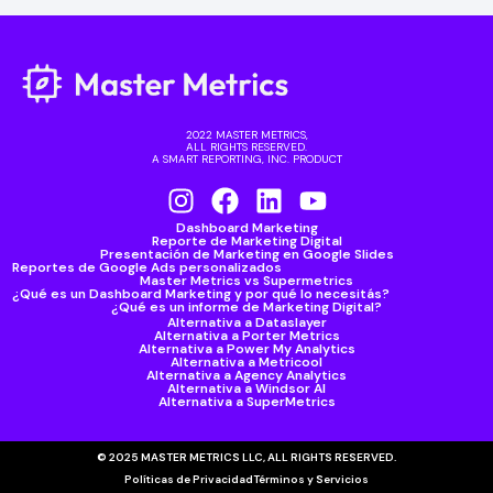
2022 MASTER METRICS,
ALL RIGHTS RESERVED.
A SMART REPORTING, INC. PRODUCT
Dashboard Marketing
Reporte de Marketing Digital
Presentación de Marketing en Google Slides
Reportes de Google Ads personalizados
Master Metrics vs Supermetrics
¿Qué es un Dashboard Marketing y por qué lo necesitás?
¿Qué es un informe de Marketing Digital?
Alternativa a Dataslayer
Alternativa a Porter Metrics
Alternativa a Power My Analytics
Alternativa a Metricool
Alternativa a Agency Analytics
Alternativa a Windsor AI
Alternativa a SuperMetrics
© 2025 MASTER METRICS LLC, ALL RIGHTS RESERVED.
Políticas de Privacidad
Términos y Servicios