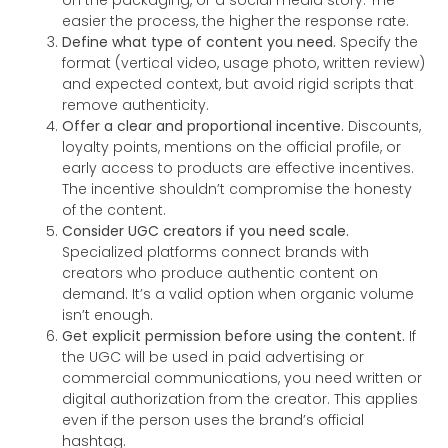
on the packaging, or a social media story. The
easier the process, the higher the response rate.
Define what type of content you need.
Specify the
format (vertical video, usage photo, written review)
and expected context, but avoid rigid scripts that
remove authenticity.
Offer a clear and proportional incentive.
Discounts,
loyalty points, mentions on the official profile, or
early access to products are effective incentives.
The incentive shouldn’t compromise the honesty
of the content.
Consider UGC creators if you need scale.
Specialized platforms connect brands with
creators who produce authentic content on
demand. It’s a valid option when organic volume
isn’t enough.
Get explicit permission before using the content.
If
the UGC will be used in paid advertising or
commercial communications, you need written or
digital authorization from the creator. This applies
even if the person uses the brand’s official
hashtag.