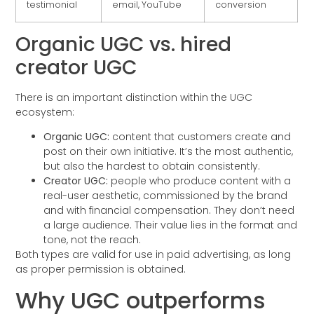
testimonial
email, YouTube
conversion
Organic UGC vs. hired
creator UGC
There is an important distinction within the UGC
ecosystem:
Organic UGC:
content that customers create and
post on their own initiative. It’s the most authentic,
but also the hardest to obtain consistently.
Creator UGC:
people who produce content with a
real-user aesthetic, commissioned by the brand
and with financial compensation. They don’t need
a large audience. Their value lies in the format and
tone, not the reach.
Both types are valid for use in paid advertising, as long
as proper permission is obtained.
Why UGC outperforms