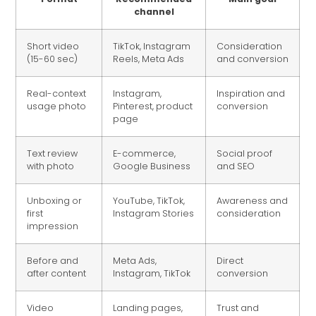
channel
Short video
TikTok, Instagram
Consideration
(15-60 sec)
Reels, Meta Ads
and conversion
Real-context
Instagram,
Inspiration and
usage photo
Pinterest, product
conversion
page
Text review
E-commerce,
Social proof
with photo
Google Business
and SEO
Unboxing or
YouTube, TikTok,
Awareness and
first
Instagram Stories
consideration
impression
Before and
Meta Ads,
Direct
after content
Instagram, TikTok
conversion
Video
Landing pages,
Trust and