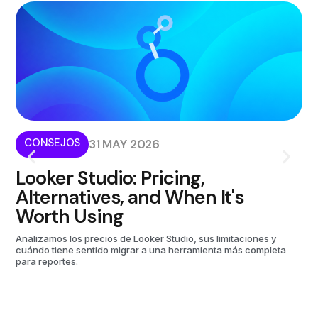
CONSEJOS
I
31 MAY 2026
Looker Studio: Pricing,
W
Alternatives, and When It's
i
Worth Using
Kom
aut
Analizamos los precios de Looker Studio, sus limitaciones y
cuándo tiene sentido migrar a una herramienta más completa
para reportes.