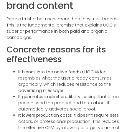
brand content
People trust other users more than they trust brands.
This is the fundamental premise that explains UGC’s
superior performance in both paid and organic
campaigns.
Concrete reasons for its
effectiveness
It blends into the native feed:
a UGC video
resembles what the user already consumes
organically, which reduces resistance to the
advertising message.
It generates implicit credibility:
seeing that a real
person used the product and talks about it
automatically activates social proof.
It lowers production costs:
it doesn’t require sets,
actors, or professional production. This reduces
the effective CPM by allowing a larger volume of