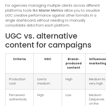
For agencies managing multiple clients across different
platforms, tools like
Master Metrics
allow you to visualize
UGC creative performance against other formats in a
single dashboard, without needing to manually
consolidate data from each platform.
UGC vs. alternative
content for campaigns
Criteria
UGC
Brand-
Influence
produced
marketin
content
Production
Low to
High
Medium to
cost
medium
very high
Perceived
High
Low
Medium
authenticity
(depends
on the