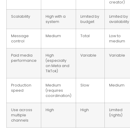
creator)
Scalability
High with a
Limited by
Limited by
system
budget
availability
Message
Medium
Total
Low to
control
medium
Paid media
High
Variable
Variable
performance
(especially
on Meta and
TikTok)
Production
Medium
Slow
Medium
speed
(requires
coordination)
Use across
High
High
Limited
multiple
(rights)
channels