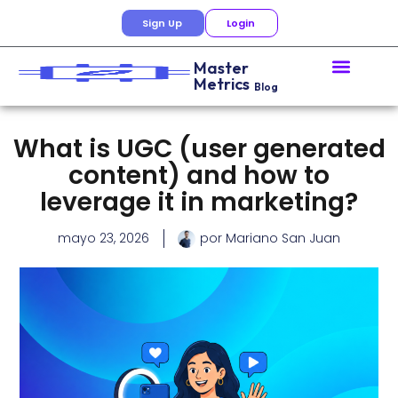
Sign Up
Login
Master
Metrics
Blog
What is UGC (user generated
content) and how to
leverage it in marketing?
mayo 23, 2026
por
Mariano San Juan