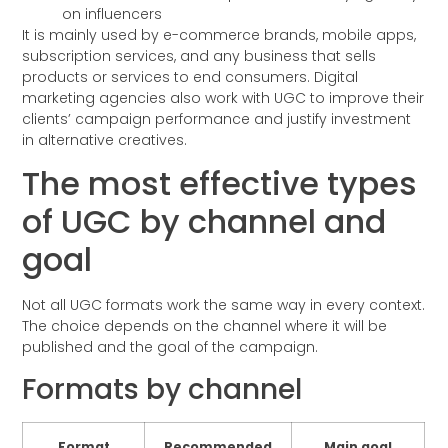
on influencers
It is mainly used by e-commerce brands, mobile apps,
subscription services, and any business that sells
products or services to end consumers. Digital
marketing agencies also work with UGC to improve their
clients’ campaign performance and justify investment
in alternative creatives.
The most effective types
of UGC by channel and
goal
Not all UGC formats work the same way in every context.
The choice depends on the channel where it will be
published and the goal of the campaign.
Formats by channel
Format
Recommended
Main goal