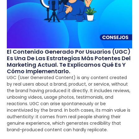
El Contenido Generado Por Usuarios (UGC)
Es Una De Las Estrategias Más Potentes Del
Marketing Actual. Te Explicamos Qué Es Y
Cómo Implementarlo.
UGC (User Generated Content) is any content created
by real users about a brand, product, or service, without
the brand having produced it directly. It includes reviews,
unboxing videos, usage photos, testimonials, and
reactions. UGC can arise spontaneously or be
incentivized by the brand. In both cases, its main value is
authenticity: it comes from real people sharing their
genuine experience, which generates credibility that
brand-produced content can hardly replicate.