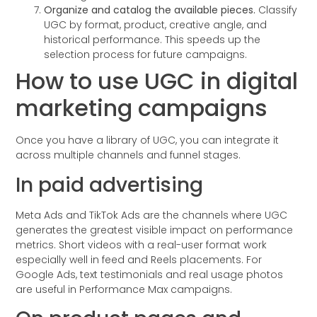
Organize and catalog the available pieces.
Classify
UGC by format, product, creative angle, and
historical performance. This speeds up the
selection process for future campaigns.
How to use UGC in digital
marketing campaigns
Once you have a library of UGC, you can integrate it
across multiple channels and funnel stages.
In paid advertising
Meta Ads and TikTok Ads are the channels where UGC
generates the greatest visible impact on performance
metrics. Short videos with a real-user format work
especially well in feed and Reels placements. For
Google Ads, text testimonials and real usage photos
are useful in Performance Max campaigns.