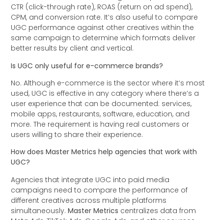
CTR (click-through rate), ROAS (return on ad spend),
CPM, and conversion rate. It’s also useful to compare
UGC performance against other creatives within the
same campaign to determine which formats deliver
better results by client and vertical.
Is UGC only useful for e-commerce brands?
No. Although e-commerce is the sector where it’s most
used, UGC is effective in any category where there’s a
user experience that can be documented: services,
mobile apps, restaurants, software, education, and
more. The requirement is having real customers or
users willing to share their experience.
How does Master Metrics help agencies that work with
UGC?
Agencies that integrate UGC into paid media
campaigns need to compare the performance of
different creatives across multiple platforms
simultaneously.
Master Metrics
centralizes data from