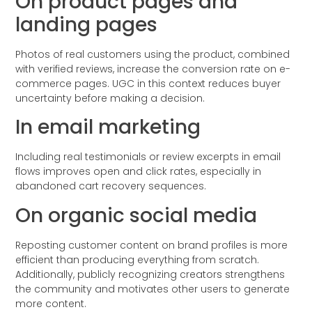
On product pages and
landing pages
Photos of real customers using the product, combined
with verified reviews, increase the conversion rate on e-
commerce pages. UGC in this context reduces buyer
uncertainty before making a decision.
In email marketing
Including real testimonials or review excerpts in email
flows improves open and click rates, especially in
abandoned cart recovery sequences.
On organic social media
Reposting customer content on brand profiles is more
efficient than producing everything from scratch.
Additionally, publicly recognizing creators strengthens
the community and motivates other users to generate
more content.