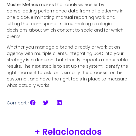
Master Metrics
makes that analysis easier by
consolidating performance data from all platforms in
one place, eliminating manual reporting work and
letting the team spend its time making strategic
decisions about which content to scale and for which
clients.
Whether you manage a brand directly or work at an
agency with multiple clients, integrating UGC into your
strategy is a decision that directly impacts measurable
results. The next step is to set up the system: identify the
right moment to ask for it, simplify the process for the
customer, and have the right tools in place to measure
what actually works.
Compartir
+ Relacionados