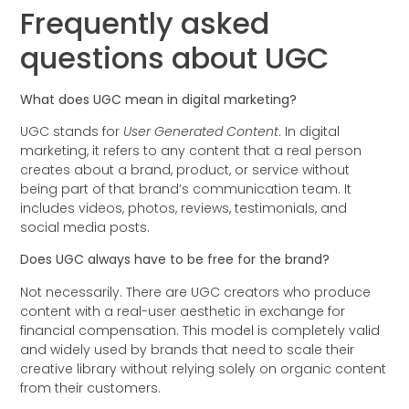
Frequently asked
questions about UGC
What does UGC mean in digital marketing?
UGC stands for
User Generated Content
. In digital
marketing, it refers to any content that a real person
creates about a brand, product, or service without
being part of that brand’s communication team. It
includes videos, photos, reviews, testimonials, and
social media posts.
Does UGC always have to be free for the brand?
Not necessarily. There are UGC creators who produce
content with a real-user aesthetic in exchange for
financial compensation. This model is completely valid
and widely used by brands that need to scale their
creative library without relying solely on organic content
from their customers.