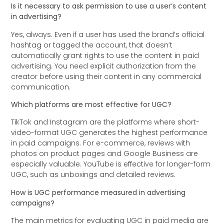
Is it necessary to ask permission to use a user’s content
in advertising?
Yes, always. Even if a user has used the brand’s official
hashtag or tagged the account, that doesn’t
automatically grant rights to use the content in paid
advertising. You need explicit authorization from the
creator before using their content in any commercial
communication.
Which platforms are most effective for UGC?
TikTok and Instagram are the platforms where short-
video-format UGC generates the highest performance
in paid campaigns. For e-commerce, reviews with
photos on product pages and Google Business are
especially valuable. YouTube is effective for longer-form
UGC, such as unboxings and detailed reviews.
How is UGC performance measured in advertising
campaigns?
The main metrics for evaluating UGC in paid media are