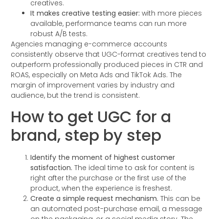
creatives.
It makes creative testing easier:
with more pieces
available, performance teams can run more
robust A/B tests.
Agencies managing e-commerce accounts
consistently observe that UGC-format creatives tend to
outperform professionally produced pieces in CTR and
ROAS, especially on Meta Ads and TikTok Ads. The
margin of improvement varies by industry and
audience, but the trend is consistent.
How to get UGC for a
brand, step by step
Identify the moment of highest customer
satisfaction.
The ideal time to ask for content is
right after the purchase or the first use of the
product, when the experience is freshest.
Create a simple request mechanism.
This can be
an automated post-purchase email, a message