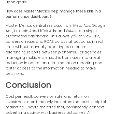
upon goals.
How does Master Metrics help manage these KPIs in a
performance dashboard?
Master Metrics centralizes data from Meta Ads, Google
Ads, LinkedIn Ads, TikTok Ads, and GA4 into a single
automated dashboard. This allows you to view CPA,
conversion rate, and ROAS across all accounts in real
time, without manually exporting data or cross-
referencing reports between platforms. For agencies
managing multiple clients, this translates into a real
reduction in operational time spent on reporting and
faster access to the information needed to make
decisions.
Conclusion
Cost per result, conversion rate, and return on
investment aren’t the only indicators that exist in digital
marketing. They’re the three that, consistently, connect
advertising activity with business outcomes. A