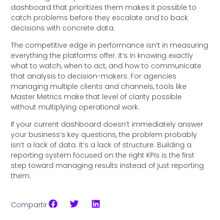
dashboard that prioritizes them makes it possible to
catch problems before they escalate and to back
decisions with concrete data.
The competitive edge in performance isn’t in measuring
everything the platforms offer. It’s in knowing exactly
what to watch, when to act, and how to communicate
that analysis to decision-makers. For agencies
managing multiple clients and channels, tools like
Master Metrics make that level of clarity possible
without multiplying operational work.
If your current dashboard doesn’t immediately answer
your business’s key questions, the problem probably
isn’t a lack of data. It’s a lack of structure. Building a
reporting system focused on the right KPIs is the first
step toward managing results instead of just reporting
them.
Compartir