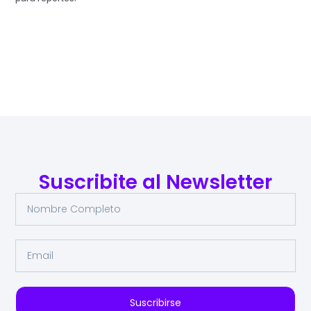
Suscribite al Newsletter
Suscribirse