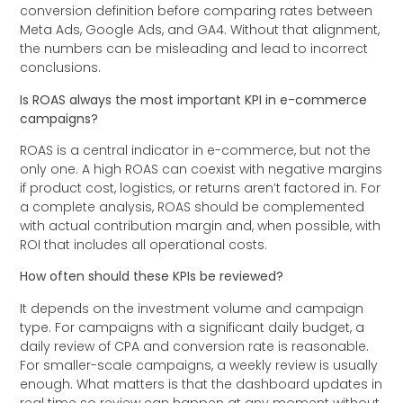
conversion definition before comparing rates between
Meta Ads, Google Ads, and GA4. Without that alignment,
the numbers can be misleading and lead to incorrect
conclusions.
Is ROAS always the most important KPI in e-commerce
campaigns?
ROAS is a central indicator in e-commerce, but not the
only one. A high ROAS can coexist with negative margins
if product cost, logistics, or returns aren’t factored in. For
a complete analysis, ROAS should be complemented
with actual contribution margin and, when possible, with
ROI that includes all operational costs.
How often should these KPIs be reviewed?
It depends on the investment volume and campaign
type. For campaigns with a significant daily budget, a
daily review of CPA and conversion rate is reasonable.
For smaller-scale campaigns, a weekly review is usually
enough. What matters is that the dashboard updates in
real time so review can happen at any moment without