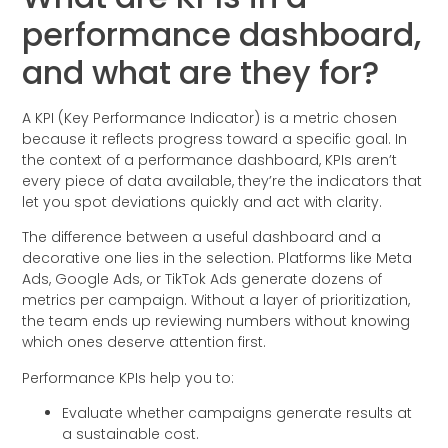
performance dashboard,
and what are they for?
A KPI (Key Performance Indicator) is a metric chosen
because it reflects progress toward a specific goal. In
the context of a performance dashboard, KPIs aren’t
every piece of data available, they’re the indicators that
let you spot deviations quickly and act with clarity.
The difference between a useful dashboard and a
decorative one lies in the selection. Platforms like Meta
Ads, Google Ads, or TikTok Ads generate dozens of
metrics per campaign. Without a layer of prioritization,
the team ends up reviewing numbers without knowing
which ones deserve attention first.
Performance KPIs help you to:
Evaluate whether campaigns generate results at
a sustainable cost.