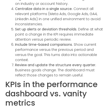
on industry or account history.
Centralize data in a single source.
Connect all
relevant platforms (Meta Ads, Google Ads, GA4,
LinkedIn Ads) in one unified environment to avoid
inconsistencies.
Set up alerts or deviation thresholds.
Define at what
point a change in the KPI requires immediate
attention versus periodic review.
Include time-based comparisons.
Show current
performance versus the previous period and
versus the goal. This turns data into actionable
context.
Review and update the structure every quarter.
Business goals change. The dashboard must
reflect those changes to remain useful.
KPIs in the performance
dashboard vs. vanity
metrics