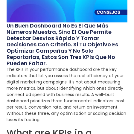
Un Buen Dashboard No Es El Que Más
Números Muestra, Sino El Que Permite
Detectar Desvíos Rápido Y Tomar
Decisiones Con Criterio. Si Tu Objetivo Es
Optimizar Campañas Y No Solo
Reportarlas, Estos Son Tres KPIs Que No
Pueden Faltar.
The KPIs in your performance dashboard are the key
indicators that let you assess the real efficiency of your
digital marketing campaigns. It’s not about measuring
more metrics, but about identifying which ones directly
connect ad spend with business results. A well-built
dashboard prioritizes three fundamental indicators: cost
per result, conversion rate, and return on investment.
Without these three, any optimization or scaling decision
loses its footing.
What are KPIs in a