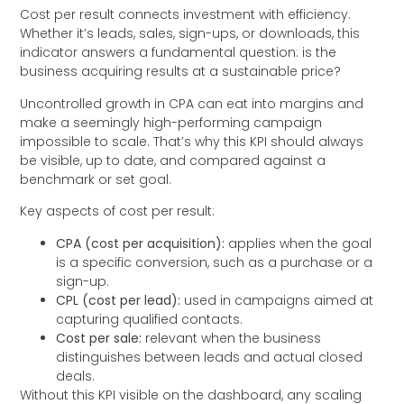
Cost per result connects investment with efficiency.
Whether it’s leads, sales, sign-ups, or downloads, this
indicator answers a fundamental question: is the
business acquiring results at a sustainable price?
Uncontrolled growth in CPA can eat into margins and
make a seemingly high-performing campaign
impossible to scale. That’s why this KPI should always
be visible, up to date, and compared against a
benchmark or set goal.
Key aspects of cost per result:
CPA (cost per acquisition):
applies when the goal
is a specific conversion, such as a purchase or a
sign-up.
CPL (cost per lead):
used in campaigns aimed at
capturing qualified contacts.
Cost per sale:
relevant when the business
distinguishes between leads and actual closed
deals.
Without this KPI visible on the dashboard, any scaling