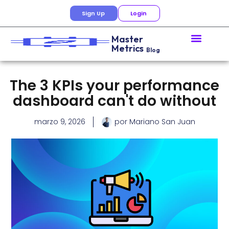
Sign Up
Login
Master
Metrics
Blog
The 3 KPIs your performance
dashboard can't do without
marzo 9, 2026
por
Mariano San Juan