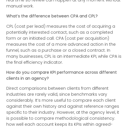
manual work.
What’s the difference between CPA and CPL?
CPL (cost per lead) measures the cost of acquiring a
potentially interested contact, such as a completed
form or an initiated call. CPA (cost per acquisition)
measures the cost of a more advanced action in the
funnel, such as a purchase or a closed contract. In
many businesses, CPL is an intermediate KPI, while CPA is
the final efficiency indicator.
How do you compare KPI performance across different
clients in an agency?
Direct comparisons between clients from different
industries are rarely valid, since benchmarks vary
considerably. It’s more useful to compare each client
against their own history and against reference ranges
specific to their industry. However, at the agency level, it
is possible to compare methodological consistency:
how well each account keeps its KPIs within agreed-