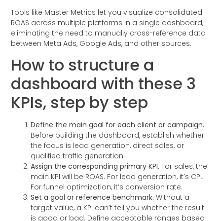
Tools like Master Metrics let you visualize consolidated
ROAS across multiple platforms in a single dashboard,
eliminating the need to manually cross-reference data
between Meta Ads, Google Ads, and other sources.
How to structure a
dashboard with these 3
KPIs, step by step
Define the main goal for each client or campaign.
Before building the dashboard, establish whether
the focus is lead generation, direct sales, or
qualified traffic generation.
Assign the corresponding primary KPI.
For sales, the
main KPI will be ROAS. For lead generation, it’s CPL.
For funnel optimization, it’s conversion rate.
Set a goal or reference benchmark.
Without a
target value, a KPI can’t tell you whether the result
is good or bad. Define acceptable ranges based