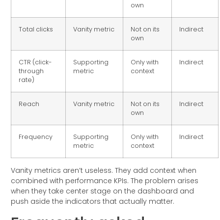
own
Total clicks
Vanity metric
Not on its
Indirect
own
CTR (click-
Supporting
Only with
Indirect
through
metric
context
rate)
Reach
Vanity metric
Not on its
Indirect
own
Frequency
Supporting
Only with
Indirect
metric
context
Vanity metrics aren’t useless. They add context when
combined with performance KPIs. The problem arises
when they take center stage on the dashboard and
push aside the indicators that actually matter.