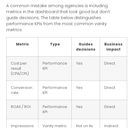
A common mistake among agencies is including
metrics in the dashboard that look good but don’t
guide decisions. The table below distinguishes
performance KPIs from the most common vanity
metrics.
Metric
Type
Guides
Business
decisions
impact
Cost per
Performance
Yes
Direct
result
KPI
(CPA/CPL)
Conversion
Performance
Yes
Direct
rate
KPI
ROAS / ROI
Performance
Yes
Direct
KPI
Impressions
Vanity metric
Not on its
Indirect