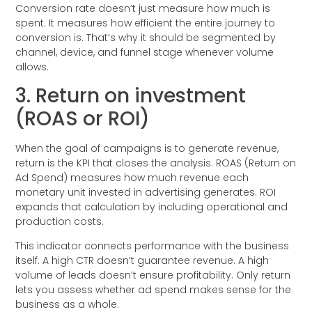
Conversion rate doesn’t just measure how much is
spent. It measures how efficient the entire journey to
conversion is. That’s why it should be segmented by
channel, device, and funnel stage whenever volume
allows.
3. Return on investment
(ROAS or ROI)
When the goal of campaigns is to generate revenue,
return is the KPI that closes the analysis. ROAS (Return on
Ad Spend) measures how much revenue each
monetary unit invested in advertising generates. ROI
expands that calculation by including operational and
production costs.
This indicator connects performance with the business
itself. A high CTR doesn’t guarantee revenue. A high
volume of leads doesn’t ensure profitability. Only return
lets you assess whether ad spend makes sense for the
business as a whole.