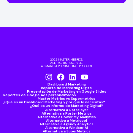
2022 MASTER METRICS,
ALL RIGHTS RESERVED.
A SMART REPORTING, INC. PRODUCT
Dashboard Marketing
Reporte de Marketing Digital
Presentación de Marketing en Google Slides
Reportes de Google Ads personalizados
Master Metrics vs Supermetrics
¿Qué es un Dashboard Marketing y por qué lo necesitás?
¿Qué es un informe de Marketing Digital?
Alternativa a Dataslayer
Alternativa a Porter Metrics
Alternativa a Power My Analytics
Alternativa a Metricool
Alternativa a Agency Analytics
Alternativa a Windsor AI
Alternativa a SuperMetrics