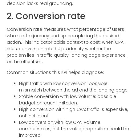
decision lacks real grounding.
2. Conversion rate
Conversion rate measures what percentage of users
who start a journey end up completing the desired
action. This indicator adds context to cost: when CPA
rises, conversion rate helps identify whether the
problem lies in traffic quality, landing page experience,
or the offer itself.
Common situations this KPI helps diagnose:
High traffic with low conversion: possible
mismatch between the ad and the landing page.
Stable conversion with low volume: possible
budget or reach limitation.
High conversion with high CPA: traffic is expensive,
not inefficient.
Low conversion with low CPA: volume
compensates, but the value proposition could be
improved.