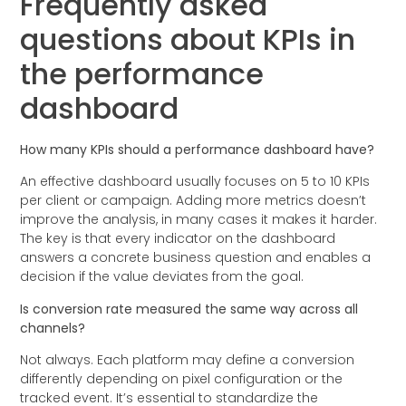
Frequently asked
questions about KPIs in
the performance
dashboard
How many KPIs should a performance dashboard have?
An effective dashboard usually focuses on 5 to 10 KPIs
per client or campaign. Adding more metrics doesn’t
improve the analysis, in many cases it makes it harder.
The key is that every indicator on the dashboard
answers a concrete business question and enables a
decision if the value deviates from the goal.
Is conversion rate measured the same way across all
channels?
Not always. Each platform may define a conversion
differently depending on pixel configuration or the
tracked event. It’s essential to standardize the