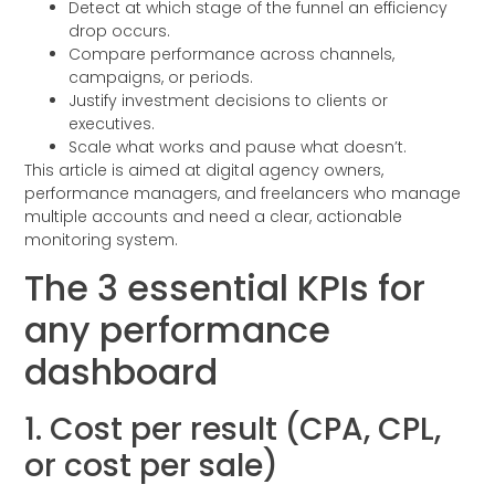
Detect at which stage of the funnel an efficiency
drop occurs.
Compare performance across channels,
campaigns, or periods.
Justify investment decisions to clients or
executives.
Scale what works and pause what doesn’t.
This article is aimed at digital agency owners,
performance managers, and freelancers who manage
multiple accounts and need a clear, actionable
monitoring system.
The 3 essential KPIs for
any performance
dashboard
1. Cost per result (CPA, CPL,
or cost per sale)