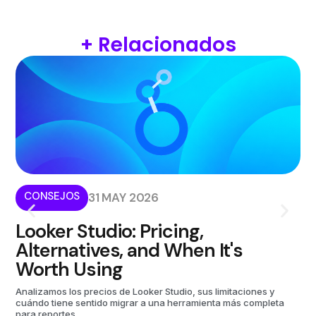
+ Relacionados
CONSEJOS
I
31 MAY 2026
Looker Studio: Pricing,
W
Alternatives, and When It's
i
Worth Using
Kom
aut
Analizamos los precios de Looker Studio, sus limitaciones y
cuándo tiene sentido migrar a una herramienta más completa
para reportes.