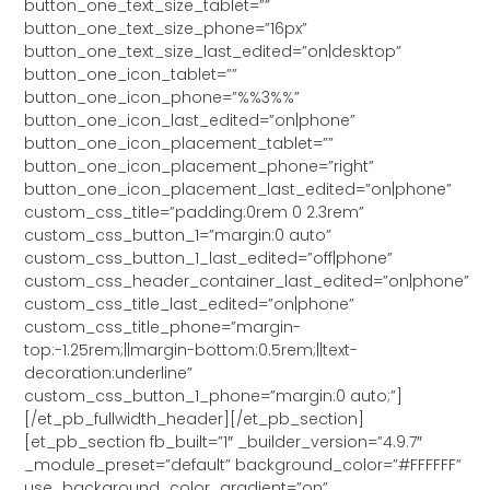
button_one_text_size_tablet=””
button_one_text_size_phone=”16px”
button_one_text_size_last_edited=”on|desktop”
button_one_icon_tablet=””
button_one_icon_phone=”%%3%%”
button_one_icon_last_edited=”on|phone”
button_one_icon_placement_tablet=””
button_one_icon_placement_phone=”right”
button_one_icon_placement_last_edited=”on|phone”
custom_css_title=”padding:0rem 0 2.3rem”
custom_css_button_1=”margin:0 auto”
custom_css_button_1_last_edited=”off|phone”
custom_css_header_container_last_edited=”on|phone”
custom_css_title_last_edited=”on|phone”
custom_css_title_phone=”margin-
top:-1.25rem;||margin-bottom:0.5rem;||text-
decoration:underline”
custom_css_button_1_phone=”margin:0 auto;”]
[/et_pb_fullwidth_header][/et_pb_section]
[et_pb_section fb_built=”1″ _builder_version=”4.9.7″
_module_preset=”default” background_color=”#FFFFFF”
use_background_color_gradient=”on”