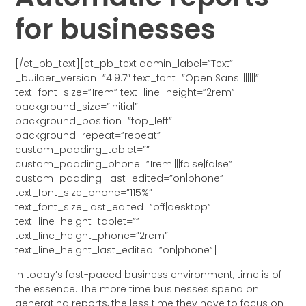
for businesses
[/et_pb_text][et_pb_text admin_label=”Text”
_builder_version=”4.9.7″ text_font=”Open Sans||||||||”
text_font_size=”1rem” text_line_height=”2rem”
background_size=”initial”
background_position=”top_left”
background_repeat=”repeat”
custom_padding_tablet=””
custom_padding_phone=”1rem||||false|false”
custom_padding_last_edited=”on|phone”
text_font_size_phone=”115%”
text_font_size_last_edited=”off|desktop”
text_line_height_tablet=””
text_line_height_phone=”2rem”
text_line_height_last_edited=”on|phone”]
In today’s fast-paced business environment, time is of
the essence. The more time businesses spend on
generating reports, the less time they have to focus on