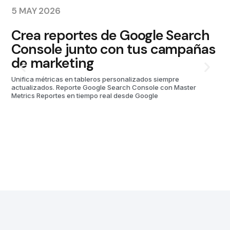
5 MAY 2026
10
Crea reportes de Google Search
P
Console junto con tus campañas
M
de marketing
Unifica métricas en tableros personalizados siempre
actualizados. Reporte Google Search Console con Master
Metrics Reportes en tiempo real desde Google