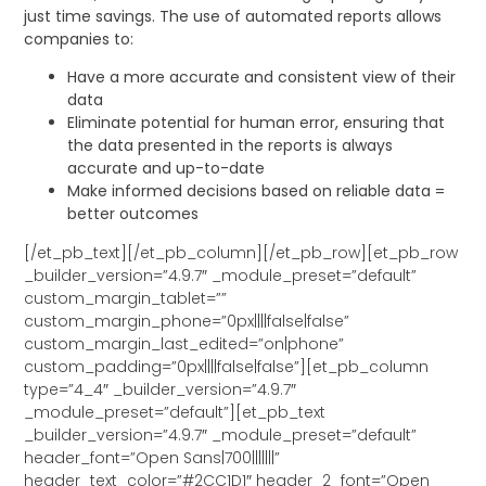
just time savings. The use of automated reports allows
companies to:
Have a more accurate and consistent view of their
data
Eliminate potential for human error, ensuring that
the data presented in the reports is always
accurate and up-to-date
Make informed decisions based on reliable data =
better outcomes
[/et_pb_text][/et_pb_column][/et_pb_row][et_pb_row
_builder_version=”4.9.7″ _module_preset=”default”
custom_margin_tablet=””
custom_margin_phone=”0px||||false|false”
custom_margin_last_edited=”on|phone”
custom_padding=”0px||||false|false”][et_pb_column
type=”4_4″ _builder_version=”4.9.7″
_module_preset=”default”][et_pb_text
_builder_version=”4.9.7″ _module_preset=”default”
header_font=”Open Sans|700|||||||”
header_text_color=”#2CC1D1″ header_2_font=”Open