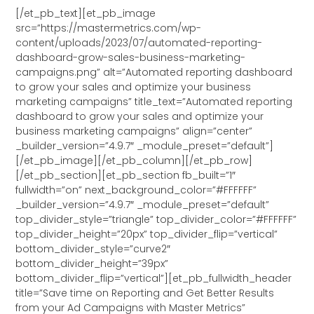
[/et_pb_text][et_pb_image
src=”https://mastermetrics.com/wp-
content/uploads/2023/07/automated-reporting-
dashboard-grow-sales-business-marketing-
campaigns.png” alt=”Automated reporting dashboard
to grow your sales and optimize your business
marketing campaigns” title_text=”Automated reporting
dashboard to grow your sales and optimize your
business marketing campaigns” align=”center”
_builder_version=”4.9.7″ _module_preset=”default”]
[/et_pb_image][/et_pb_column][/et_pb_row]
[/et_pb_section][et_pb_section fb_built=”1″
fullwidth=”on” next_background_color=”#FFFFFF”
_builder_version=”4.9.7″ _module_preset=”default”
top_divider_style=”triangle” top_divider_color=”#FFFFFF”
top_divider_height=”20px” top_divider_flip=”vertical”
bottom_divider_style=”curve2″
bottom_divider_height=”39px”
bottom_divider_flip=”vertical”][et_pb_fullwidth_header
title=”Save time on Reporting and Get Better Results
from your Ad Campaigns with Master Metrics”