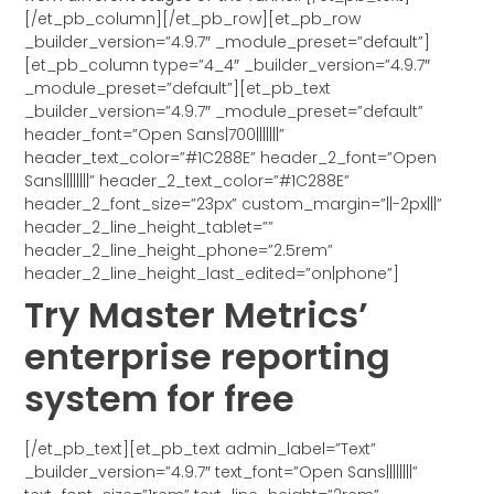
[/et_pb_column][/et_pb_row][et_pb_row
_builder_version=”4.9.7″ _module_preset=”default”]
[et_pb_column type=”4_4″ _builder_version=”4.9.7″
_module_preset=”default”][et_pb_text
_builder_version=”4.9.7″ _module_preset=”default”
header_font=”Open Sans|700|||||||”
header_text_color=”#1C288E” header_2_font=”Open
Sans||||||||” header_2_text_color=”#1C288E”
header_2_font_size=”23px” custom_margin=”||-2px|||”
header_2_line_height_tablet=””
header_2_line_height_phone=”2.5rem”
header_2_line_height_last_edited=”on|phone”]
Try Master Metrics’
enterprise reporting
system for free
[/et_pb_text][et_pb_text admin_label=”Text”
_builder_version=”4.9.7″ text_font=”Open Sans||||||||”