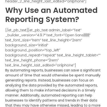
header_2_line_height_last_edited=”on|phone”]
Why Use an Automated
Reporting System?
[/et_pb_text][et_pb_text admin_label=”Text”
_builder_version=”4.9.7″ text_font=”Open Sans||||||||”
text_font_size=”1rem” text_line_height=”2rem”
background_size=”initial”
background_position=”top_left”
background_repeat=”repeat” text_line_height_tablet=””
text_line_height_phone=”2rem”
text_line_height_last_edited=”on|phone”]
By automating reports, businesses can save a significant
amount of time that would otherwise be spent manually
generating reports. Instead, businesses can focus on
analyzing the data provided by the automated reports,
allowing them to make informed decisions in a timely
manner. Additionally, automated reporting can help
businesses to identify patterns and trends in their data
that they may have otherwise missed, leading to a more