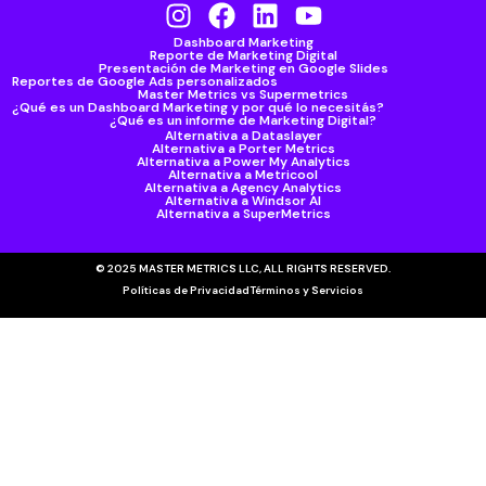
Dashboard Marketing
Reporte de Marketing Digital
Presentación de Marketing en Google Slides
Reportes de Google Ads personalizados
Master Metrics vs Supermetrics
¿Qué es un Dashboard Marketing y por qué lo necesitás?
¿Qué es un informe de Marketing Digital?
Alternativa a Dataslayer
Alternativa a Porter Metrics
Alternativa a Power My Analytics
Alternativa a Metricool
Alternativa a Agency Analytics
Alternativa a Windsor AI
Alternativa a SuperMetrics
© 2025 MASTER METRICS LLC, ALL RIGHTS RESERVED.
Políticas de Privacidad
Términos y Servicios