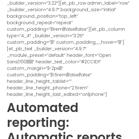
_builder_version=”3.22″][et_pb_row admin_label=”row”
_builder_version=”4.9.7″ background_size=”initial”
background_position=”top_left”
background_repeat=”repeat”
custom_padding=”||1rem||false|false”][et_pb_column
type=”4_4″ _builder_version=”3.25″
custom_padding=”|||” custom_padding__hover=”|||”]
[et_pb_text _builder_version=”4.9.7″
_module_preset=”default” header_font=”Open
Sans|700|||||||” header_text_color=”#2CC1D1″
custom_margin=”||-2px|||”
custom_padding=”||1.5rem||false|false”
header_line_height_tablet=””
header_line_height_phone=”2.5rem”
header_line_height_last_edited=”on|phone”]
Automated
reporting:
Automatic reports