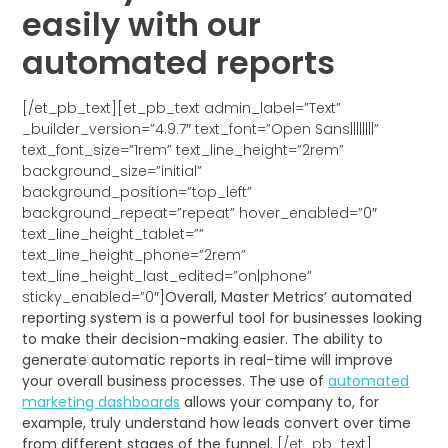
easily with our
automated reports
[/et_pb_text][et_pb_text admin_label=”Text”
_builder_version=”4.9.7″ text_font=”Open Sans||||||||”
text_font_size=”1rem” text_line_height=”2rem”
background_size=”initial”
background_position=”top_left”
background_repeat=”repeat” hover_enabled=”0″
text_line_height_tablet=””
text_line_height_phone=”2rem”
text_line_height_last_edited=”on|phone”
sticky_enabled=”0″]
Overall, Master Metrics’ automated
reporting system is a powerful tool for businesses looking
to make their decision-making easier. The ability to
generate automatic reports in real-time will improve
your overall business processes. The use of
automated
marketing dashboards
allows your company to, for
example, truly understand how leads convert over time
from different stages of the funnel.
[/et_pb_text]