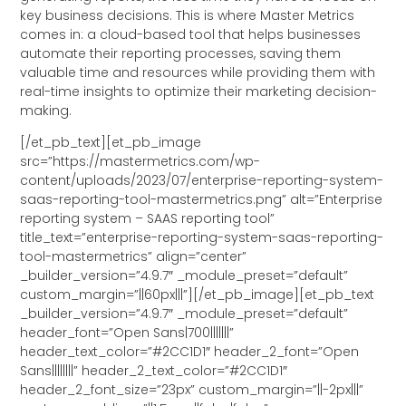
key business decisions. This is where Master Metrics
comes in: a cloud-based tool that helps businesses
automate their reporting processes, saving them
valuable time and resources while providing them with
real-time insights to optimize their marketing decision-
making.
[/et_pb_text][et_pb_image
src=”https://mastermetrics.com/wp-
content/uploads/2023/07/enterprise-reporting-system-
saas-reporting-tool-mastermetrics.png” alt=”Enterprise
reporting system – SAAS reporting tool”
title_text=”enterprise-reporting-system-saas-reporting-
tool-mastermetrics” align=”center”
_builder_version=”4.9.7″ _module_preset=”default”
custom_margin=”||60px|||”][/et_pb_image][et_pb_text
_builder_version=”4.9.7″ _module_preset=”default”
header_font=”Open Sans|700|||||||”
header_text_color=”#2CC1D1″ header_2_font=”Open
Sans||||||||” header_2_text_color=”#2CC1D1″
header_2_font_size=”23px” custom_margin=”||-2px|||”