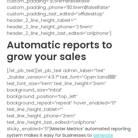
custom_padding=”||1.5rem||false|false”
custom_padding_phone=”||0.5rem||false|false”
custom_padding_last_edited=”off|desktop”
header_2_line_height_tablet=””
header_2_line_height_phone=”2.5rem”
header_2_line_height_last_edited=”on|phone”]
Automatic reports to
grow your sales
[/et_pb_text][et_pb_text admin_label=”Text”
_builder_version=”4.9.7″ text_font=”Open Sans||||||||”
text_font_size=”1rem” text_line_height=”2rem”
background_size=”initial”
background_position=”top_left”
background_repeat=”repeat” hover_enabled=”0″
text_line_height_tablet=””
text_line_height_phone=”2rem”
text_line_height_last_edited=”on|phone”
sticky_enabled=”0″]
Master Metrics’ automated reporting
system makes it easy for businesses to
generate