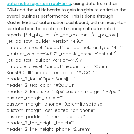
automatic reports in real-time
, using data from their
CRM and the Ad Networks to gain insights to optimize the
overall business performance. This is done through
Master Metrics’ automation dashboard, with an easy-to-
use interface to create and manage all automated
reports.
[/et_pb_text][/et_pb_column][/et_pb_row]
[et_pb_row _builder_version=”4.9.7″
_module_preset=”default”][et_pb_column type=”4_4″
_builder_version=”4.9.7″ _module_preset=”default”]
[et_pb_text _builder_version=”4.9.7″
_module_preset=”default” header_font=”Open
Sans|700|||||||” header_text_color=”#2CC1D1″
header_2_font=”Open Sans||||||||”
header_2_text_color=”#2CC1D1″
header_2_font_size=”23px” custom_margin=”||-2px|||”
custom_margin_tablet=””
custom_margin_phone=”||0.5rem||false|false”
custom_margin_last_edited=”on|phone”
custom_padding=”||1rem||false|false”
header_2_line_height_tablet=””
header_2_line_height_phone=”2.5rem”