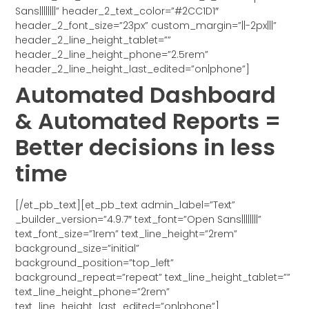
Sans||||||||” header_2_text_color=”#2CC1D1″
header_2_font_size=”23px” custom_margin=”||-2px|||”
header_2_line_height_tablet=””
header_2_line_height_phone=”2.5rem”
header_2_line_height_last_edited=”on|phone”]
Automated Dashboard
& Automated Reports =
Better decisions in less
time
[/et_pb_text][et_pb_text admin_label=”Text”
_builder_version=”4.9.7″ text_font=”Open Sans||||||||”
text_font_size=”1rem” text_line_height=”2rem”
background_size=”initial”
background_position=”top_left”
background_repeat=”repeat” text_line_height_tablet=””
text_line_height_phone=”2rem”
text_line_height_last_edited=”on|phone”]