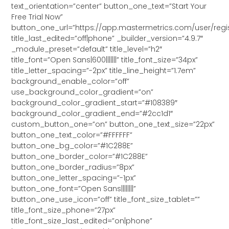
text_orientation=”center” button_one_text=”Start Your
Free Trial Now”
button_one_url=”https://app.mastermetrics.com/user/regis
title_last_edited=”off|phone” _builder_version=”4.9.7″
_module_preset=”default” title_level=”h2″
title_font=”Open Sans|600|||||||” title_font_size=”34px”
title_letter_spacing=”-2px” title_line_height=”1.7em”
background_enable_color=”off”
use_background_color_gradient=”on”
background_color_gradient_start=”#108389″
background_color_gradient_end=”#2cc1d1″
custom_button_one=”on” button_one_text_size=”22px”
button_one_text_color=”#FFFFFF”
button_one_bg_color=”#1C288E”
button_one_border_color=”#1C288E”
button_one_border_radius=”8px”
button_one_letter_spacing=”-1px”
button_one_font=”Open Sans||||||||”
button_one_use_icon=”off” title_font_size_tablet=””
title_font_size_phone=”27px”
title_font_size_last_edited=”on|phone”