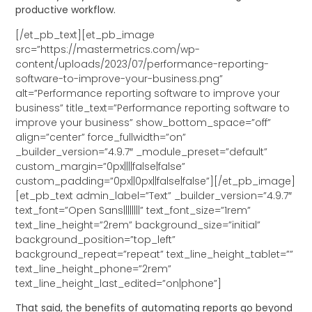
productive workflow.
[/et_pb_text][et_pb_image
src=”https://mastermetrics.com/wp-
content/uploads/2023/07/performance-reporting-
software-to-improve-your-business.png”
alt=”Performance reporting software to improve your
business” title_text=”Performance reporting software to
improve your business” show_bottom_space=”off”
align=”center” force_fullwidth=”on”
_builder_version=”4.9.7″ _module_preset=”default”
custom_margin=”0px||||false|false”
custom_padding=”0px||0px||false|false”][/et_pb_image]
[et_pb_text admin_label=”Text” _builder_version=”4.9.7″
text_font=”Open Sans||||||||” text_font_size=”1rem”
text_line_height=”2rem” background_size=”initial”
background_position=”top_left”
background_repeat=”repeat” text_line_height_tablet=””
text_line_height_phone=”2rem”
text_line_height_last_edited=”on|phone”]
That said, the benefits of automating reports go beyond