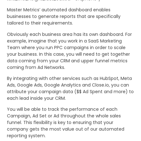
Master Metrics’ automated dashboard enables
businesses to generate reports that are specifically
tailored to their requirements.
Obviously each business area has its own dashboard. For
example, imagine that you work in a SaaS Marketing
Team where you run PPC campaigns in order to scale
your business. In this case, you will need to get together
data coming from your CRM and upper funnel metrics
coming from Ad Networks.
By integrating with other services such as HubSpot, Meta
Ads, Google Ads, Google Analytics and Close.io, you can
attribute your campaign data ($$ Ad Spent and more) to
each lead inside your CRM.
You will be able to track the performance of each
Campaign, Ad Set or Ad throughout the whole sales
funnel. This flexibility is key to ensuring that your
company gets the most value out of our automated
reporting system.