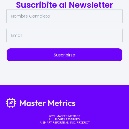
Suscribite al Newsletter
Suscribirse
2022 MASTER METRICS,
ALL RIGHTS RESERVED.
A SMART REPORTING, INC. PRODUCT