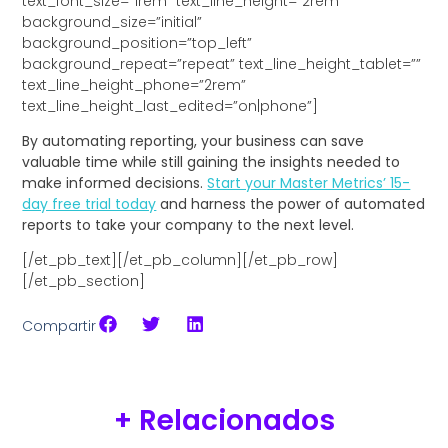
text_font_size=”1rem” text_line_height=”2rem”
background_size=”initial”
background_position=”top_left”
background_repeat=”repeat” text_line_height_tablet=””
text_line_height_phone=”2rem”
text_line_height_last_edited=”on|phone”]
By automating reporting, your business can save
valuable time while still gaining the insights needed to
make informed decisions.
Start your Master Metrics’ 15-
day free trial today
and harness the power of automated
reports to take your company to the next level.
[/et_pb_text][/et_pb_column][/et_pb_row]
[/et_pb_section]
Compartir
+ Relacionados