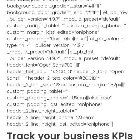
background_color_gradient_start=”#ffffff”
background_color_gradient_end=”#ffffff”][et_pb_row
_builder_version=”4.9.7″ _module_preset=”default”
custom_margin_tablet=”” custom_margin_phone=””
custom_margin_last_edited=”on|phone”
custom_padding=”0px||||false|false”][et_pb_column
type=”4_4″ _builder_version=”4.9.7″
_module_preset=”default”][et_pb_text
_builder_version=”4.9.7″ _module_preset=”default”
header_font=”Open Sans|700|||||||”
header_text_color=”#2CC1D1″ header_2_font=”Open
Sans||||||||” header_2_text_color=”#2CC1D1″
header_2_font_size=”23px” custom_margin=”||-2px|||”
custom_padding_tablet=””
custom_padding_phone=”||0.5rem||false|false”
custom_padding_last_edited=”on|phone”
header_2_line_height_tablet=””
header_2_line_height_phone=”2.5rem”
header_2_line_height_last_edited=”on|phone”]
Track your business KPIs