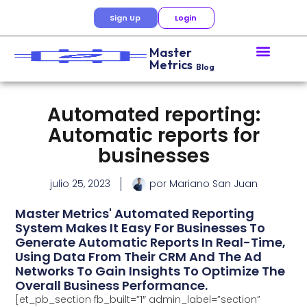
Sign Up
Login
Master
Metrics
Blog
Automated reporting:
Automatic reports for
businesses
julio 25, 2023
por
Mariano San Juan
Master Metrics' Automated Reporting
System Makes It Easy For Businesses To
Generate Automatic Reports In Real-Time,
Using Data From Their CRM And The Ad
Networks To Gain Insights To Optimize The
Overall Business Performance.
[et_pb_section fb_built=”1″ admin_label=”section”