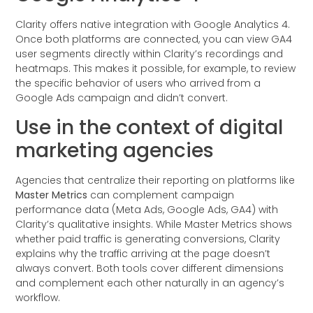
Clarity offers native integration with Google Analytics 4.
Once both platforms are connected, you can view GA4
user segments directly within Clarity’s recordings and
heatmaps. This makes it possible, for example, to review
the specific behavior of users who arrived from a
Google Ads campaign and didn’t convert.
Use in the context of digital
marketing agencies
Agencies that centralize their reporting on platforms like
Master Metrics
can complement campaign
performance data (Meta Ads, Google Ads, GA4) with
Clarity’s qualitative insights. While Master Metrics shows
whether paid traffic is generating conversions, Clarity
explains why the traffic arriving at the page doesn’t
always convert. Both tools cover different dimensions
and complement each other naturally in an agency’s
workflow.