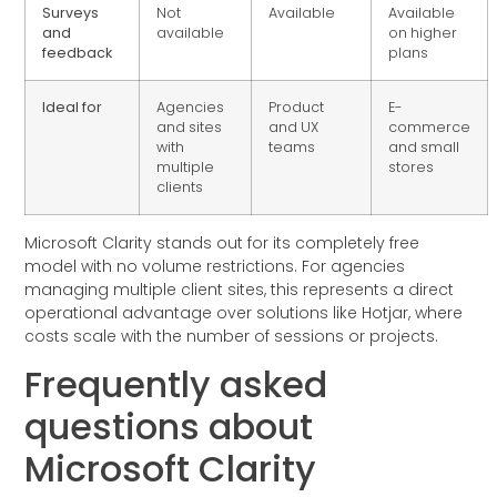
Surveys
Not
Available
Available
and
available
on higher
feedback
plans
Ideal for
Agencies
Product
E-
and sites
and UX
commerce
with
teams
and small
multiple
stores
clients
Microsoft Clarity stands out for its completely free
model with no volume restrictions. For agencies
managing multiple client sites, this represents a direct
operational advantage over solutions like Hotjar, where
costs scale with the number of sessions or projects.
Frequently asked
questions about
Microsoft Clarity