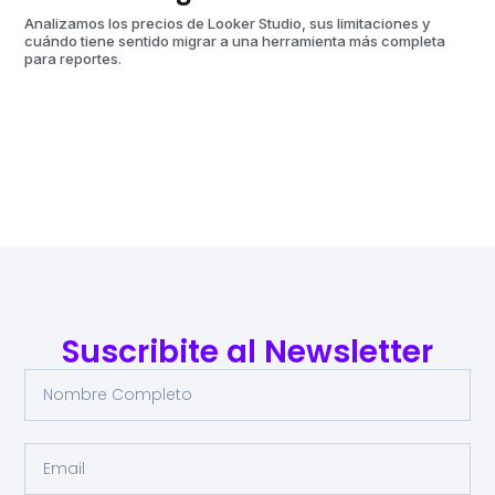
aut
Analizamos los precios de Looker Studio, sus limitaciones y
cuándo tiene sentido migrar a una herramienta más completa
para reportes.
Suscribite al Newsletter