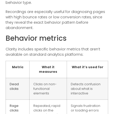
behavior type.
Recordings are especially useful for diagnosing pages
with high bounce rates or low conversion rates, since
they reveal the exact behavior pattern before
abandonment.
Behavior metrics
Clarity includes specific behavior metrics that aren’t
available on standard analytics platforms:
Metric
What it
What it’s used for
measures
Dead
Clicks on non-
Detects confusion
clicks
functional
about what is
elements
interactive
Rage
Repeated, rapid
Signals frustration
clicks
clicks on the
or loading errors