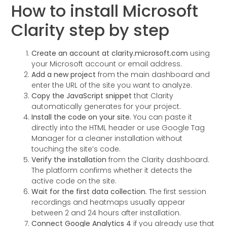
How to install Microsoft
Clarity step by step
Create an account at clarity.microsoft.com
using
your Microsoft account or email address.
Add a new project
from the main dashboard and
enter the URL of the site you want to analyze.
Copy the JavaScript snippet
that Clarity
automatically generates for your project.
Install the code on your site.
You can paste it
directly into the HTML header or use Google Tag
Manager for a cleaner installation without
touching the site’s code.
Verify the installation
from the Clarity dashboard.
The platform confirms whether it detects the
active code on the site.
Wait for the first data collection.
The first session
recordings and heatmaps usually appear
between 2 and 24 hours after installation.
Connect Google Analytics 4
if you already use that