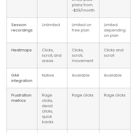
plans from
~$39/month
Session
Unlimited
Limited on
Limited
recordings
free plan
depending
on plan
Heatmaps
Clicks,
Clicks,
Clicks and
scroll, and
scroll,
scroll
areas
movement
GA4
Native
Available
Available
integration
Frustration
Rage
Rage clicks
Rage clicks
metrics
clicks,
dead
clicks,
quick
backs