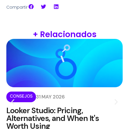
Compartir
+ Relacionados
CONSEJOS
I
31 MAY 2026
Looker Studio: Pricing,
W
Alternatives, and When It's
i
Worth Using
Kom