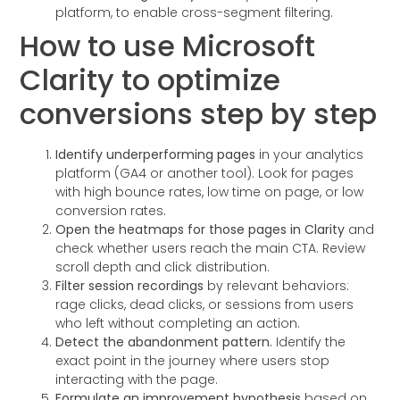
platform, to enable cross-segment filtering.
How to use Microsoft
Clarity to optimize
conversions step by step
Identify underperforming pages
in your analytics
platform (GA4 or another tool). Look for pages
with high bounce rates, low time on page, or low
conversion rates.
Open the heatmaps for those pages in Clarity
and
check whether users reach the main CTA. Review
scroll depth and click distribution.
Filter session recordings
by relevant behaviors:
rage clicks, dead clicks, or sessions from users
who left without completing an action.
Detect the abandonment pattern.
Identify the
exact point in the journey where users stop
interacting with the page.
Formulate an improvement hypothesis
based on