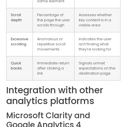
same element
Scroll
Percentage of
Assesses whether
depth
the page the user
key content is in a
scrolls through
visible area
Excessive
Anomalous or
Indicates the user
scrolling
repetitive scroll
isn’t finding what
movements
they’re looking for
Quick
Immediate return
Signals unmet
backs
after clicking a
expectations on the
link
destination page
Integration with other
analytics platforms
Microsoft Clarity and
Google Analytics 4