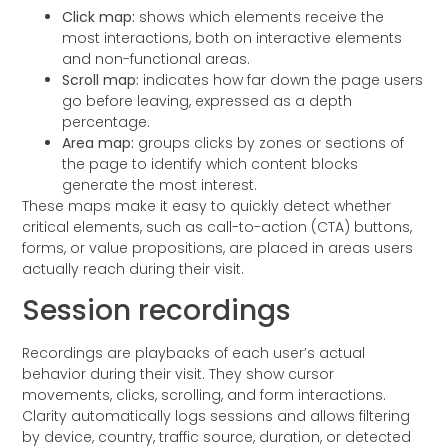
Click map:
shows which elements receive the
most interactions, both on interactive elements
and non-functional areas.
Scroll map:
indicates how far down the page users
go before leaving, expressed as a depth
percentage.
Area map:
groups clicks by zones or sections of
the page to identify which content blocks
generate the most interest.
These maps make it easy to quickly detect whether
critical elements, such as call-to-action (CTA) buttons,
forms, or value propositions, are placed in areas users
actually reach during their visit.
Session recordings
Recordings are playbacks of each user’s actual
behavior during their visit. They show cursor
movements, clicks, scrolling, and form interactions.
Clarity automatically logs sessions and allows filtering
by device, country, traffic source, duration, or detected