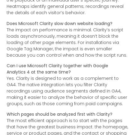
the playback of an individual user’s specific journey.
Heatmaps identify general patterns; recordings reveal
the details of each visitor’s behavior.
Does Microsoft Clarity slow down website loading?
The impact on performance is minimal. Clarity’s script
loads asynchronously, meaning it doesn’t block the
loading of other page elements. For installations via
Google Tag Manager, the impact is even smaller
because you can control when and how the script runs.
Can I use Microsoft Clarity together with Google
Analytics 4 at the same time?
Yes. Clarity is designed to work as a complement to
GA4. The native integration lets you filter Clarity
recordings using audience segments defined in GA4,
making it easier to analyze the behavior of specific user
groups, such as those coming from paid campaigns.
Which pages should be analyzed first with Clarity?
The most efficient approach is to start with the pages
that have the greatest business impact: the homepage,
service or product pages, and the contact or shopping