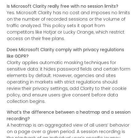
Is Microsoft Clarity really free with no session limits?
Yes. Microsoft Clarity has no cost and imposes no limits
on the number of recorded sessions or the volume of
traffic analyzed. This policy sets it apart from
competitors like Hotjar or Lucky Orange, which restrict
access on their free plans.
Does Microsoft Clarity comply with privacy regulations
like GDPR?
Clarity applies automatic masking techniques for
sensitive data: it hides password fields and certain form
elements by default. However, agencies and sites
operating in markets with strict regulations should
review their privacy settings, add Clarity to their cookie
policy, and ensure users give consent before data
collection begins.
What’s the difference between a heatmap and a session
recording?
A heatmap is an aggregated view of all users’ behavior
on a page over a given period. A session recording is