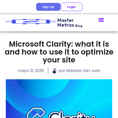
Sign Up
Login
Master
Metrics
Blog
Microsoft Clarity: what it is
and how to use it to optimize
your site
mayo 21, 2026
por
Mariano San Juan