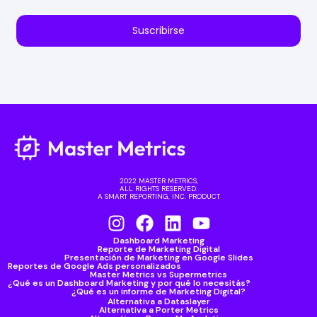
Suscribirse
2022 MASTER METRICS,
ALL RIGHTS RESERVED.
A SMART REPORTING, INC. PRODUCT
Dashboard Marketing
Reporte de Marketing Digital
Presentación de Marketing en Google Slides
Reportes de Google Ads personalizados
Master Metrics vs Supermetrics
¿Qué es un Dashboard Marketing y por qué lo necesitás?
¿Qué es un informe de Marketing Digital?
Alternativa a Dataslayer
Alternativa a Porter Metrics