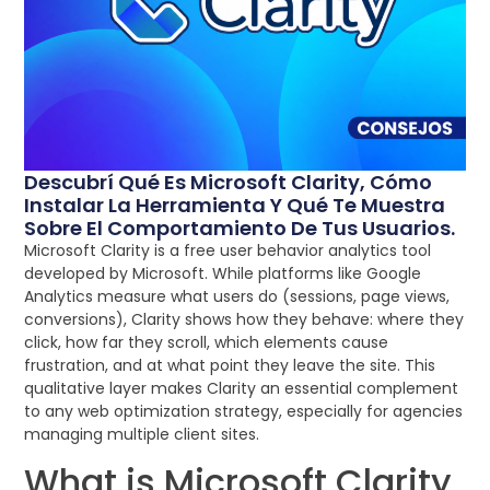
Descubrí Qué Es Microsoft Clarity, Cómo
Instalar La Herramienta Y Qué Te Muestra
Sobre El Comportamiento De Tus Usuarios.
Microsoft Clarity is a free user behavior analytics tool
developed by Microsoft. While platforms like Google
Analytics measure what users do (sessions, page views,
conversions), Clarity shows how they behave: where they
click, how far they scroll, which elements cause
frustration, and at what point they leave the site. This
qualitative layer makes Clarity an essential complement
to any web optimization strategy, especially for agencies
managing multiple client sites.
What is Microsoft Clarity