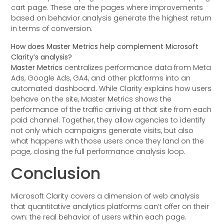
cart page. These are the pages where improvements
based on behavior analysis generate the highest return
in terms of conversion.
How does Master Metrics help complement Microsoft
Clarity’s analysis?
Master Metrics
centralizes performance data from Meta
Ads, Google Ads, GA4, and other platforms into an
automated dashboard. While Clarity explains how users
behave on the site, Master Metrics shows the
performance of the traffic arriving at that site from each
paid channel. Together, they allow agencies to identify
not only which campaigns generate visits, but also
what happens with those users once they land on the
page, closing the full performance analysis loop.
Conclusion
Microsoft Clarity covers a dimension of web analysis
that quantitative analytics platforms can’t offer on their
own: the real behavior of users within each page.