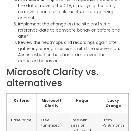
the data: moving the CTA, simplifying the form,
removing confusing elements, or reorganizing
content.
Implement the change
on the site and set a
reference date to compare behavior before and
after.
Review the heatmaps and recordings again
after
gathering enough sessions with the new version.
Assess whether the change improved the
expected behavior.
Microsoft Clarity vs.
alternatives
Criteria
Microsoft
Hotjar
Lucky
Clarity
Orange
Base price
Free
Free with
From
(unlimited)
session
~$19/month
limits; paid