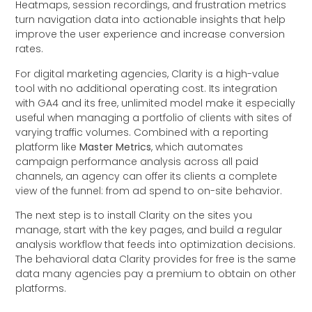
Heatmaps, session recordings, and frustration metrics
turn navigation data into actionable insights that help
improve the user experience and increase conversion
rates.
For digital marketing agencies, Clarity is a high-value
tool with no additional operating cost. Its integration
with GA4 and its free, unlimited model make it especially
useful when managing a portfolio of clients with sites of
varying traffic volumes. Combined with a reporting
platform like
Master Metrics
, which automates
campaign performance analysis across all paid
channels, an agency can offer its clients a complete
view of the funnel: from ad spend to on-site behavior.
The next step is to install Clarity on the sites you
manage, start with the key pages, and build a regular
analysis workflow that feeds into optimization decisions.
The behavioral data Clarity provides for free is the same
data many agencies pay a premium to obtain on other
platforms.