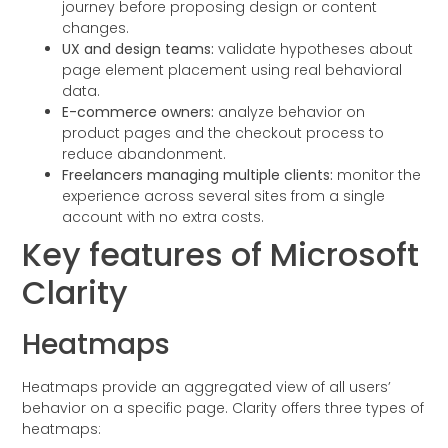
journey before proposing design or content
changes.
UX and design teams:
validate hypotheses about
page element placement using real behavioral
data.
E-commerce owners:
analyze behavior on
product pages and the checkout process to
reduce abandonment.
Freelancers managing multiple clients:
monitor the
experience across several sites from a single
account with no extra costs.
Key features of Microsoft
Clarity
Heatmaps
Heatmaps provide an aggregated view of all users’
behavior on a specific page. Clarity offers three types of
heatmaps: