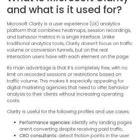
and what is it used for?
Microsoft Clarity is a user experience (UX) analytics
platform that combines heatmaps, session recordings,
and behavior metrics in a single interface. Unlike
traditional analytics tools, Clarity doesn’t focus on traffic
volume or conversion funnels, but on the real
interaction users have with each element on the page.
Its main advantage is that it’s completely free, with no
limit on recorded sessions or restrictions based on
traffic volume. This makes it especially appealing for
digital marketing agencies that need to offer behavior
analysis to their clients without increasing operating
costs.
Clarity is useful for the following profiles and use cases:
Performance agencies:
identify why landing pages
aren’t converting despite receiving paid traffic.
CRO consultants:
detect friction points in the user